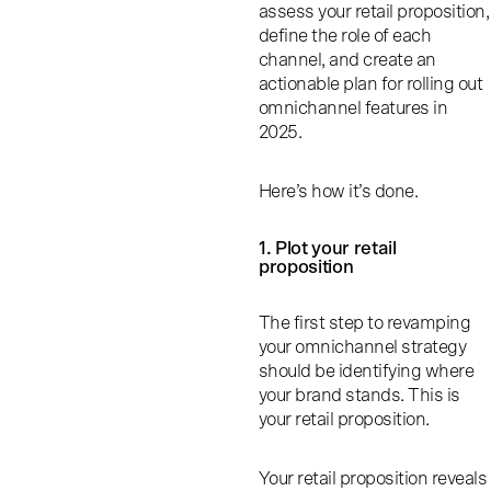
assess your retail proposition,
define the role of each
channel, and create an
actionable plan for rolling out
omnichannel features in
2025.
Here’s how it’s done.
1. Plot your retail
proposition
The first step to revamping
your omnichannel strategy
should be identifying where
your brand stands. This is
your retail proposition.
Your retail proposition reveals