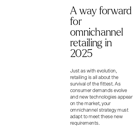
A way forward
for
omnichannel
retailing in
2025
Just as with evolution,
retailing is all about the
survival of the fittest. As
consumer demands evolve
and new technologies appear
on the market, your
omnichannel strategy must
adapt to meet these new
requirements.