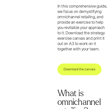
In this comprehensive guide,
we focus on demystifying
omnichannel retailing, and
provide an exercise to help
you revitalize your approach
to it. Download the strategy
exercise canvas and print it
out on A3 to work on it
together with your team.
Download the canvas
What is
omnichannel