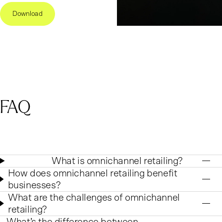
Download
FAQ
What is omnichannel retailing?
How does omnichannel retailing benefit
businesses?
What are the challenges of omnichannel
retailing?
What’s the difference between