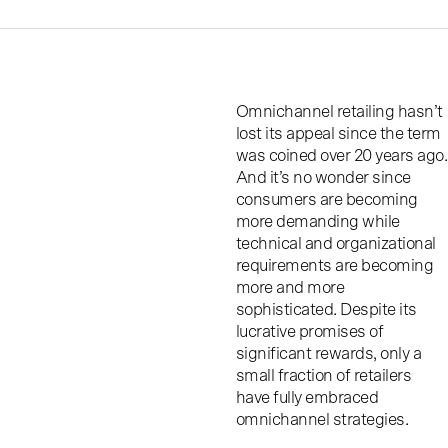
Omnichannel retailing hasn’t
lost its appeal since the term
was coined over 20 years ago.
And it’s no wonder since
consumers are becoming
more demanding while
technical and organizational
requirements are becoming
more and more
sophisticated. Despite its
lucrative promises of
significant rewards, only a
small fraction of retailers
have fully embraced
omnichannel strategies.