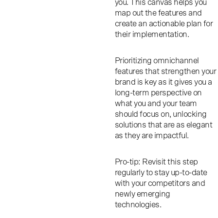
you. This canvas helps you
map out the features and
create an actionable plan for
their implementation.
Prioritizing omnichannel
features that strengthen your
brand is key as it gives you a
long-term perspective on
what you and your team
should focus on, unlocking
solutions that are as elegant
as they are impactful.
Pro-tip: Revisit this step
regularly to stay up-to-date
with your competitors and
newly emerging
technologies.