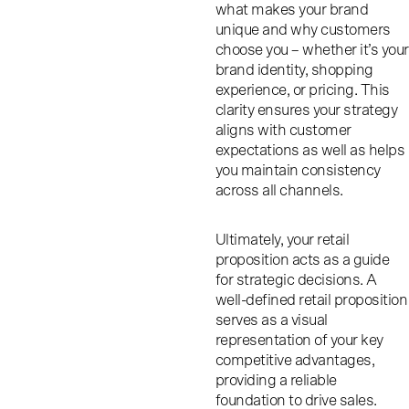
what makes your brand
unique and why customers
choose you – whether it’s your
brand identity, shopping
experience, or pricing. This
clarity ensures your strategy
aligns with customer
expectations as well as helps
you maintain consistency
across all channels.
Ultimately, your retail
proposition acts as a guide
for strategic decisions. A
well-defined retail proposition
serves as a visual
representation of your key
competitive advantages,
providing a reliable
foundation to drive sales.