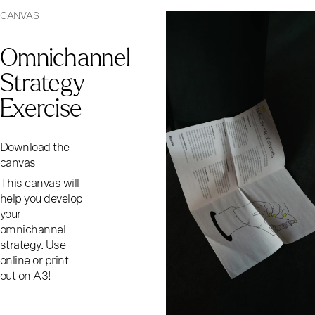
CANVAS
Omnichannel
Strategy
Exercise
Download the
canvas
This canvas will
help you develop
your
omnichannel
strategy. Use
online or print
out on A3!