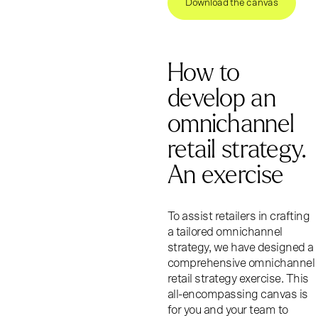
Download the canvas
How to
develop an
omnichannel
retail strategy.
An exercise
To assist retailers in crafting
a tailored omnichannel
strategy, we have designed a
comprehensive omnichannel
retail strategy exercise. This
all-encompassing canvas is
for you and your team to