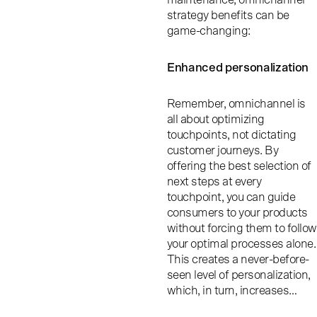
strategy benefits can be
game-changing:
Enhanced personalization
Remember, omnichannel is
all about optimizing
touchpoints, not dictating
customer journeys. By
offering the best selection of
next steps at every
touchpoint, you can guide
consumers to your products
without forcing them to follow
your optimal processes alone.
This creates a never-before-
seen level of personalization,
which, in turn, increases…