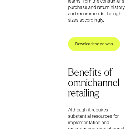
learns from the consumer’s
purchase and return history
and recommends the right
sizes accordingly.
Download the canvas
Benefits of
omnichannel
retailing
Although it requires
substantial resources for
implementation and
maintenance, omnichannel