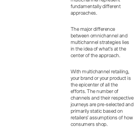
fundamentally different
approaches.
The major difference
between omnichannel and
multichannel strategies lies
in the idea of what’s at the
center of the approach.
With multichannel retailing,
your brand or your product is
the epicenter of all the
efforts. The number of
channels and their respective
journeys are pre-selected and
primarily static based on
retailers’ assumptions of how
consumers shop.