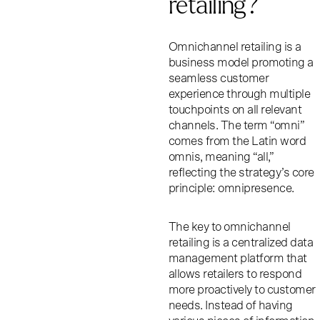
retailing?
Omnichannel retailing is a
business model promoting a
seamless customer
experience through multiple
touchpoints on all relevant
channels. The term “omni”
comes from the Latin word
omnis, meaning “all,”
reflecting the strategy’s core
principle: omnipresence.
The key to omnichannel
retailing is a centralized data
management platform that
allows retailers to respond
more proactively to customer
needs. Instead of having