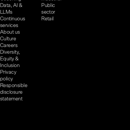
Data, AI &
Public
LLMs
sector
Continuous
Retail
services
About us
Culture
Careers
Diversity,
Equity &
Inclusion
Privacy
policy
Responsible
disclosure
statement
Cookie preferences