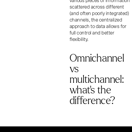
various pieces of information
scattered across different
(and often poorly integrated)
channels, the centralized
approach to data allows for
full control and better
flexibility.
Omnichannel
vs
multichannel:
what’s the
difference?