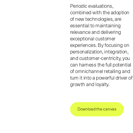
Periodic evaluations,
combined with the adoption
of new technologies, are
essential to maintaining
relevance and delivering
exceptional customer
experiences. By focusing on
personalization, integration,
and customer-centricity, you
can harness the full potential
of omnichannel retailing and
turn it into a powerful driver of
growth and loyalty.
Download the canvas