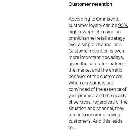
Customer retention
According to Omnisend,
customer loyalty can be
90%
higher
when choosing an
omnichannel retail strategy
over a single-channel one.
Customer retention is even
more important nowadays,
given the saturated nature of
the market and the erratic
behavior of the customers.
When consumers are
convinced of the essence of
your promise and the quality
of services, regardless of the
situation and channel, they
turn into recurring paying
customers. And this leads
to…