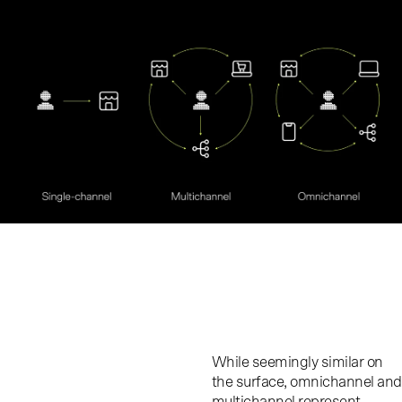
While seemingly similar on
the surface, omnichannel and
multichannel represent