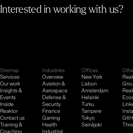
Interested in working with us?
G
e
t
i
n
t
o
u
c
h
.
Sitemap
Industries
Offices
Othe
Services
Overview
New York
Reak
Our work
Aviation &
Lisbon
Gro
Insights &
Aerospace
Amsterdam
Reak
Events
Defense &
Helsinki
Eco
Inside
Security
Turku
Link
Reaktor
Finance
Tampere
Inst
Contact us
Gaming
Tokyo
Git
Training &
Health
Seinäjoki
Thr
Coaching
Industrial