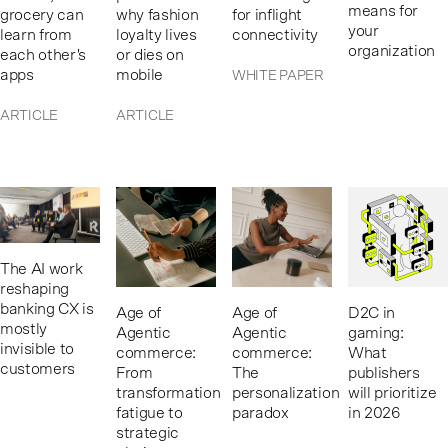
means for
grocery can
why fashion
for inflight
your
learn from
loyalty lives
connectivity
organization
each other's
or dies on
apps
mobile
WHITE PAPER
ARTICLE
ARTICLE
The AI work
reshaping
banking CX is
Age of
Age of
D2C in
mostly
Agentic
Agentic
gaming:
invisible to
commerce:
commerce:
What
customers
From
The
publishers
transformation
personalization
will prioritize
fatigue to
paradox
in 2026
strategic