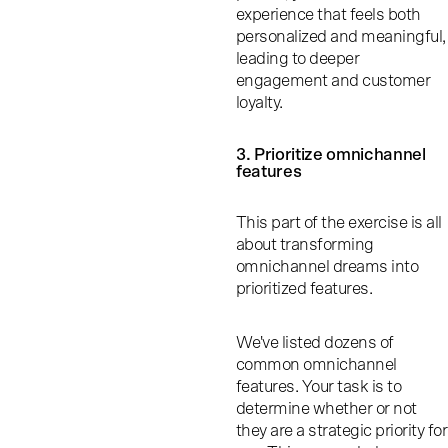
experience that feels both
personalized and meaningful,
leading to deeper
engagement and customer
loyalty.
3. Prioritize omnichannel
features
This part of the exercise is all
about transforming
omnichannel dreams into
prioritized features.
We've listed dozens of
common omnichannel
features. Your task is to
determine whether or not
they are a strategic priority for