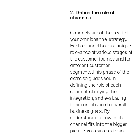
2. Define the role of
channels
Channels are at the heart of
your omnichannel strategy.
Each channel holds a unique
relevance at various stages of
the customer journey and for
different customer
segments.This phase of the
exercise guides you in
defining the role of each
channel, clarifying their
integration, and evaluating
their contribution to overall
business goals. By
understanding how each
channel fits into the bigger
picture, you can create an