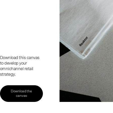
Download this canvas
to develop your
omnichannel retail
strategy.
Download the
canvas