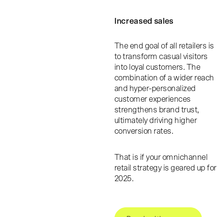
Increased sales
The end goal of all retailers is
to transform casual visitors
into loyal customers. The
combination of a wider reach
and hyper-personalized
customer experiences
strengthens brand trust,
ultimately driving higher
conversion rates.
That is if your omnichannel
retail strategy is geared up for
2025.