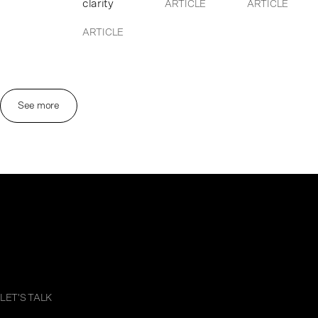
clarity
ARTICLE
ARTICLE
ARTICLE
See more
LET'S TALK