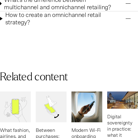
multichannel and omnichannel retailing?
How to create an omnichannel retail
strategy?
Related content
Digital
sovereignty
in practice:
What fashion,
Between
Modern Wi-Fi
what it
airlines, and
purchases:
onboarding