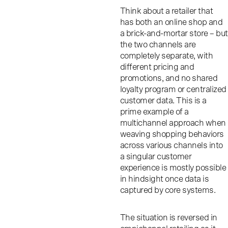
Think about a retailer that
has both an online shop and
a brick-and-mortar store – but
the two channels are
completely separate, with
different pricing and
promotions, and no shared
loyalty program or centralized
customer data. This is a
prime example of a
multichannel approach when
weaving shopping behaviors
across various channels into
a singular customer
experience is mostly possible
in hindsight once data is
captured by core systems.
The situation is reversed in