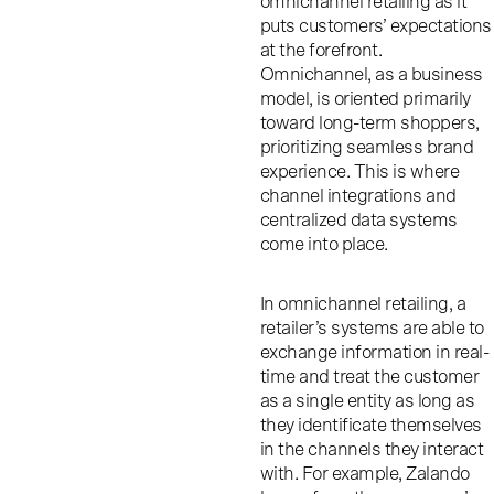
omnichannel retailing as it
puts customers’ expectations
at the forefront.
Omnichannel, as a business
model, is oriented primarily
toward long-term shoppers,
prioritizing seamless brand
experience. This is where
channel integrations and
centralized data systems
come into place.
In omnichannel retailing, a
retailer’s systems are able to
exchange information in real-
time and treat the customer
as a single entity as long as
they identificate themselves
in the channels they interact
with. For example, Zalando