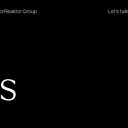
or
Reaktor Group
Let's talk
es