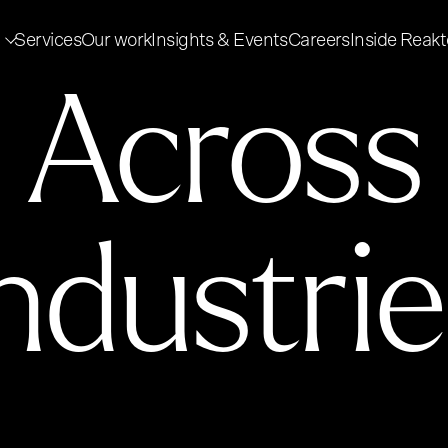
Services
Our work
Insights & Events
Careers
Inside Reakt
Across
ndustri