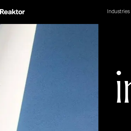
Industries
i