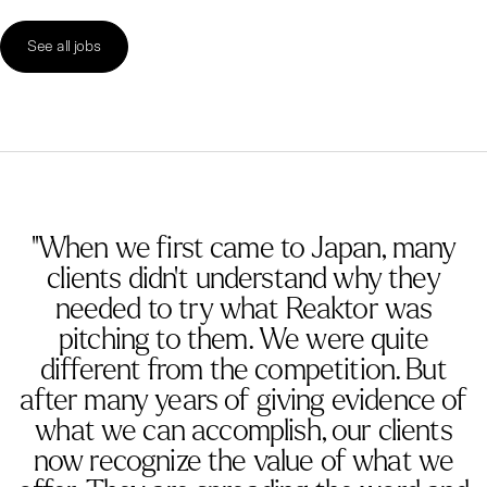
See all jobs
"When we first came to Japan, many
clients didn’t understand why they
needed to try what Reaktor was
pitching to them. We were quite
different from the competition. But
after many years of giving evidence of
what we can accomplish, our clients
now recognize the value of what we