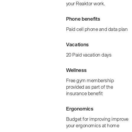
your Reaktor work.
Phone benefits
Paid cell phone and data plan
Vacations
20 Paid vacation days
Wellness
Free gym membership
provided as part of the
insurance benefit
Ergonomics
Budget for improving improve
your ergonomics at home