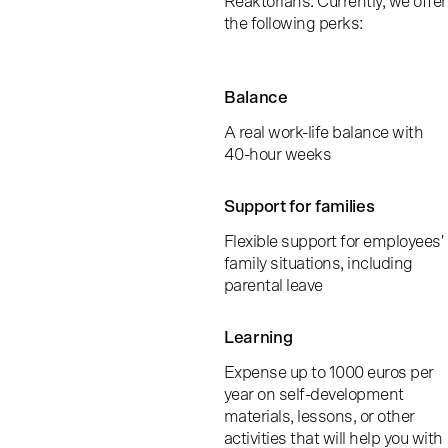
Reaktorians. Currently, we offer
the following perks:
Balance
A real work-life balance with
40-hour weeks
Support for families
Flexible support for employees'
family situations, including
parental leave
Learning
Expense up to 1000 euros per
year on self-development
materials, lessons, or other
activities that will help you with