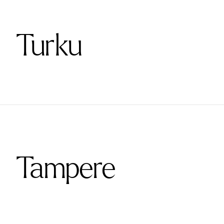
Turku
Tampere