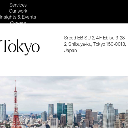
Services
Our work
Insights & Events
Careers
Inside Reaktor
Reaktor Group
Tokyo
Sreed EBISU 2, 4F Ebisu 3-28-
2, Shibuya-ku, Tokyo 150-0013,
Japan