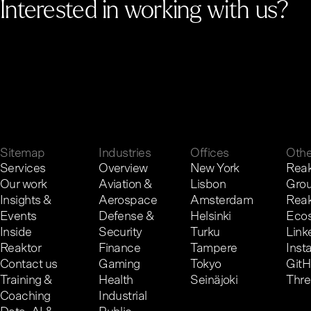
Interested in working with us?
G
e
t
i
n
t
o
u
c
h
.
Sitemap
Industries
Offices
Othe
Services
Overview
New York
Reak
Our work
Aviation &
Lisbon
Gro
Insights &
Aerospace
Amsterdam
Reak
Events
Defense &
Helsinki
Eco
Inside
Security
Turku
Link
Reaktor
Finance
Tampere
Inst
Contact us
Gaming
Tokyo
Git
Training &
Health
Seinäjoki
Thr
Coaching
Industrial