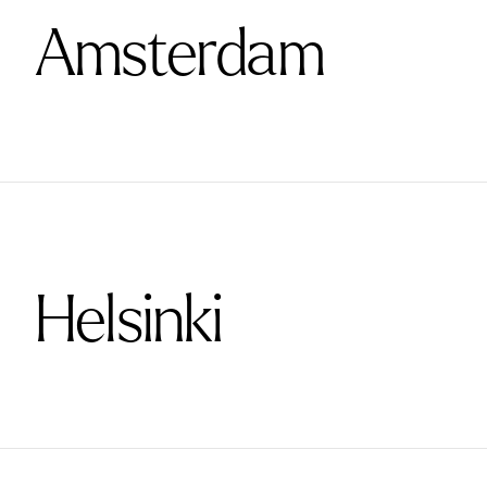
Amsterdam
Helsinki