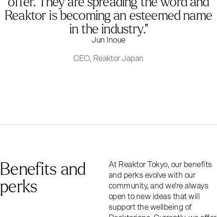
offer. They are spreading the word and
Reaktor is becoming an esteemed name
in the industry."
Jun Inoue
CEO, Reaktor Japan
Benefits and
At Reaktor Tokyo, our benefits
and perks evolve with our
perks
community, and we're always
open to new ideas that will
support the wellbeing of