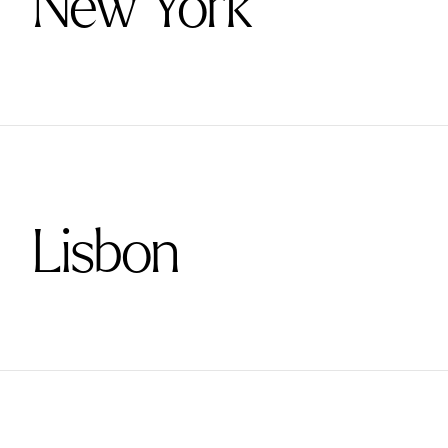
New York
Lisbon