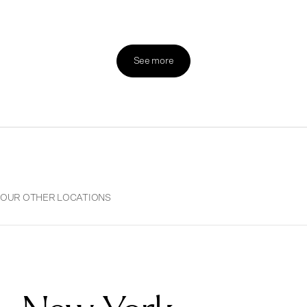
See more
OUR OTHER LOCATIONS