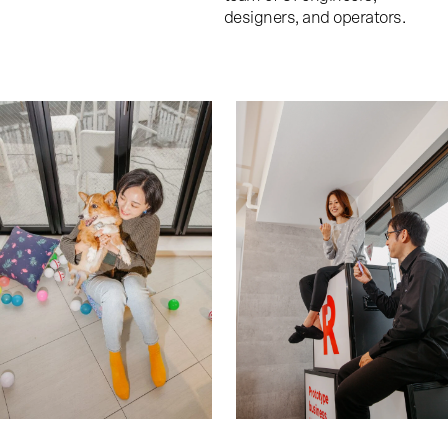
designers, and operators.