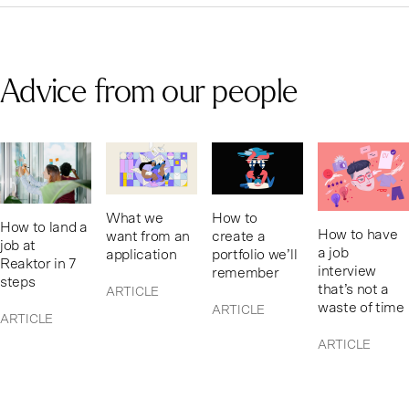
Advice from our people
What we
How to
How to land a
How to have
want from an
create a
job at
a job
application
portfolio we’ll
Reaktor in 7
interview
remember
steps
that’s not a
ARTICLE
waste of time
ARTICLE
ARTICLE
ARTICLE