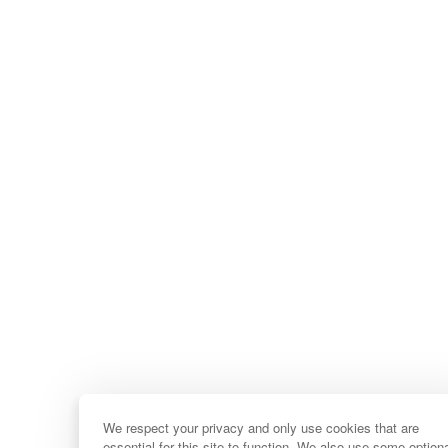
We respect your privacy and only use cookies that are
essential for this site to function. We also use some option