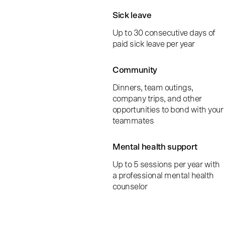
Sick leave
Up to 30 consecutive days of
paid sick leave per year
Community
Dinners, team outings,
company trips, and other
opportunities to bond with your
teammates
Mental health support
Up to 5 sessions per year with
a professional mental health
counselor