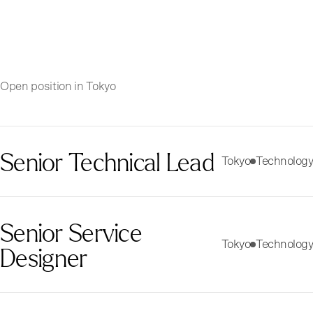
Open position in Tokyo
Senior Technical Lead
Tokyo
Technology
Senior Service
Tokyo
Technology
Designer