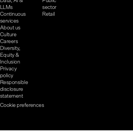
Data, AI &
Public
LLMs
sector
Continuous
Retail
services
About us
Culture
Careers
Diversity,
Equity &
Inclusion
Privacy
policy
Responsible
disclosure
statement
Cookie preferences