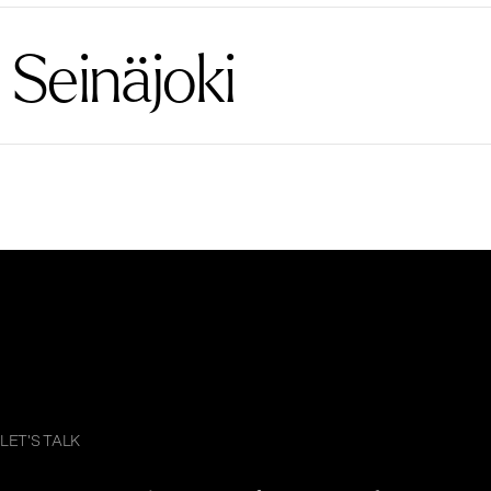
Seinäjoki
LET'S TALK