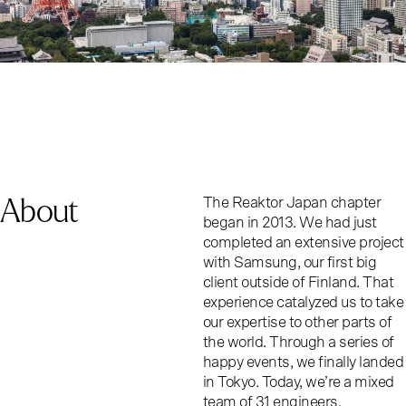
About
The Reaktor Japan chapter
began in 2013. We had just
completed an extensive project
with Samsung, our first big
client outside of Finland. That
experience catalyzed us to take
our expertise to other parts of
the world. Through a series of
happy events, we finally landed
in Tokyo. Today, we’re a mixed
team of 31 engineers,