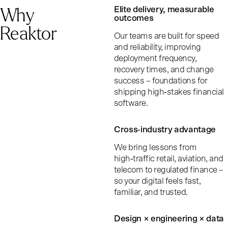
Why
Elite delivery, measurable
outcomes
Reaktor
Our teams are built for speed
and reliability, improving
deployment frequency,
recovery times, and change
success – foundations for
shipping high‑stakes financial
software.
Cross‑industry advantage
We bring lessons from
high‑traffic retail, aviation, and
telecom to regulated finance –
so your digital feels fast,
familiar, and trusted.
Design × engineering × data