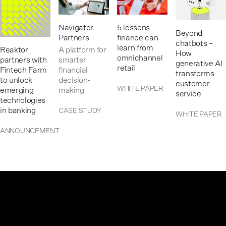
Navigator
5 lessons
Beyond
Partners
finance can
chatbots –
learn from
Reaktor
A platform for
How
omnichannel
partners with
smarter
generative AI
retail
Fintech Farm
financial
transforms
to unlock
decision-
customer
WHITE PAPER
emerging
making
service
technologies
in banking
CASE STUDY
WHITE PAPER
ANNOUNCEMENT