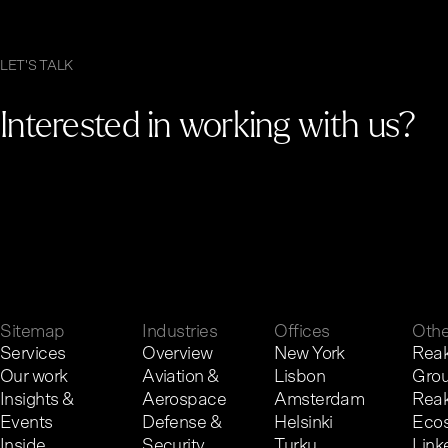
LET'S TALK
Interested in working with us?
G
e
t
i
n
t
o
u
c
h
.
Sitemap
Industries
Offices
Othe
Services
Overview
New York
Reak
Our work
Aviation &
Lisbon
Gro
Insights &
Aerospace
Amsterdam
Reak
Events
Defense &
Helsinki
Eco
Inside
Security
Turku
Link