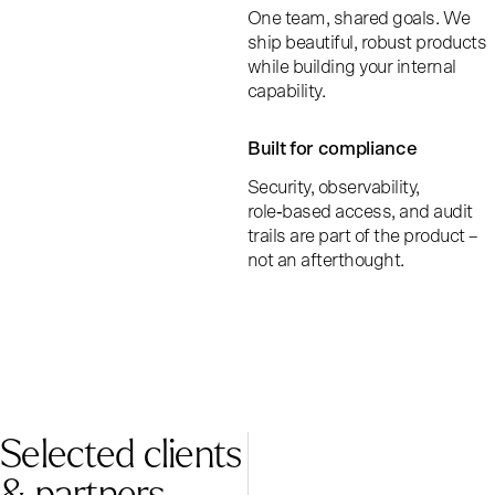
One team, shared goals. We
ship beautiful, robust products
while building your internal
capability.
Built for compliance
Security, observability,
role‑based access, and audit
trails are part of the product –
not an afterthought.
Selected clients
& partners