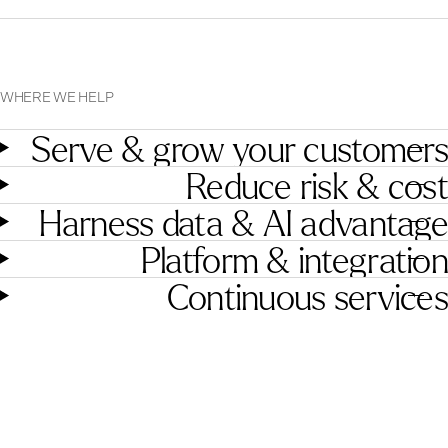
WHERE WE HELP
Serve & grow your customers
Reduce risk & cost
Harness data & AI advantage
Platform & integration
Continuous services