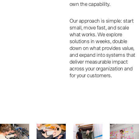
own the capability.
Our approach is simple: start
small, move fast, and scale
what works. We explore
solutions in weeks, double
down on what provides value,
and expand into systems that
deliver measurable impact
across your organization and
for your customers.