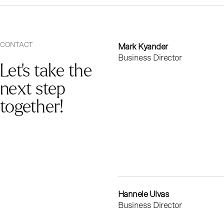
CONTACT
Mark Kyander
Business Director
Let's take the
next step
together!
Hannele Ulvas
Business Director