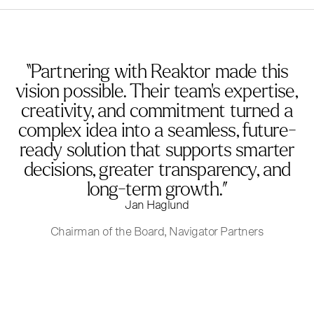
“Partnering with Reaktor made this
vision possible. Their team’s expertise,
creativity, and commitment turned a
complex idea into a seamless, future-
ready solution that supports smarter
decisions, greater transparency, and
long-term growth.”
Jan Haglund
Chairman of the Board, Navigator Partners