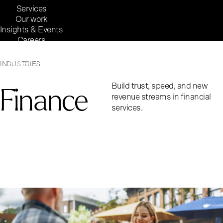
Services
Our work
Insights & Events
Careers
Inside Reaktor
Reaktor Group
INDUSTRIES
Finance
Build trust, speed, and new
revenue streams in financial
services.