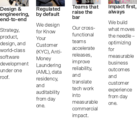
Impact first,
Teams that
Design &
Regulated
always
raise the
engineering,
by default
bar
end-to-end
We build
We design
Our cross-
what moves
Strategy,
for Know
functional
the needle –
product,
Your
teams
optimizing
design, and
Customer
accelerate
for
world‑class
(KYC), Anti-
releases,
measurable
software
Money
improve
business
development
Laundering
reliability,
outcomes
under one
(AML), data
and
and
roof.
residency,
translate
customer
and
tech work
experience
auditability
into
from day
from day
measurable
one.
one.
commercial
impact.