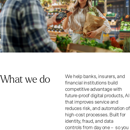
What we do
We help banks, insurers, and
financial institutions build
competitive advantage with
future-proof digital products, AI
that improves service and
reduces risk, and automation of
high-cost processes. Built for
identity, fraud, and data
controls from day one – so you