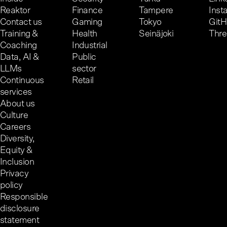
Reaktor
Finance
Tampere
Inst
Contact us
Gaming
Tokyo
Git
Training &
Health
Seinäjoki
Thr
Coaching
Industrial
Data, AI &
Public
LLMs
sector
Continuous
Retail
services
About us
Culture
Careers
Diversity,
Equity &
Inclusion
Privacy
policy
Responsible
disclosure
statement