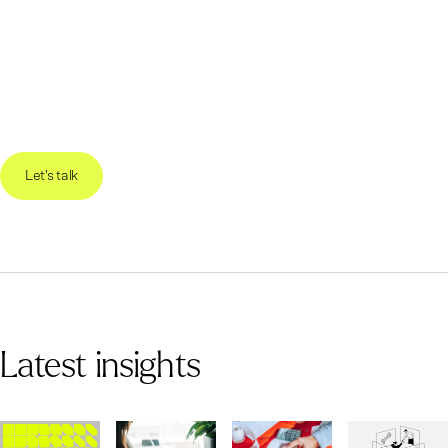
Let's talk
Latest insights