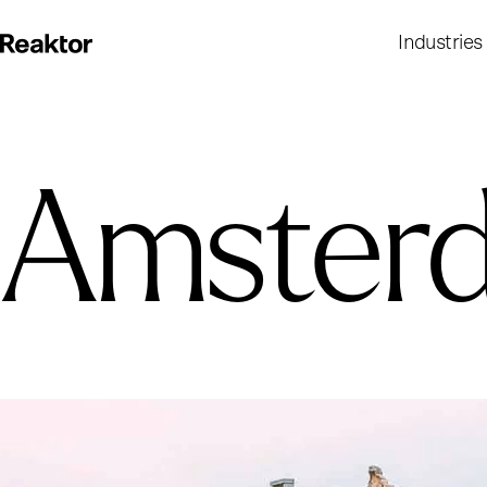
Industries
Amster