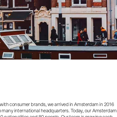
 with consumer brands, we arrived in Amsterdam in 2016
o so many international headquarters. Today, our Amsterdam