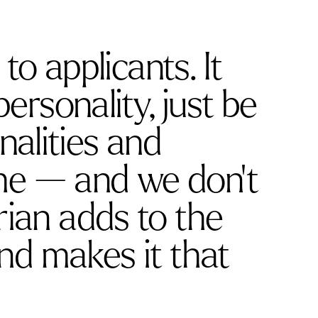
to applicants. It
rsonality, just be
nalities and
me — and we don’t
ian adds to the
d makes it that