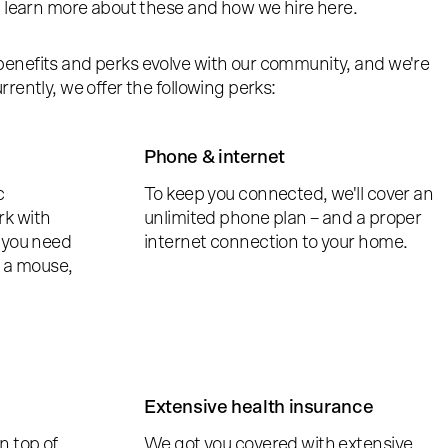
n learn more about these and how we hire here.
enefits and perks evolve with our community, and we're
rently, we offer the following perks:
Phone & internet
c
To keep you connected, we'll cover an
rk with
unlimited phone plan – and a proper
 you need
internet connection to your home.
r a mouse,
Extensive health insurance
n top of
We got you covered with extensive