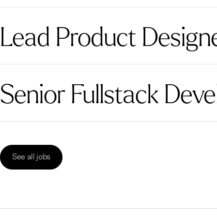
Lead Product Designer
Senior Fullstack Deve
See all jobs