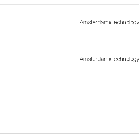
Amsterdam
Technology
Amsterdam
Technology