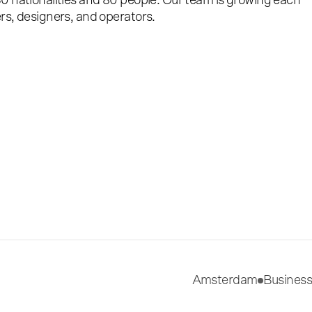
0 nationalities and 80 people. Our team is growing each
rs, designers, and operators.
Amsterdam
Business