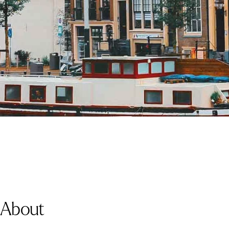
About