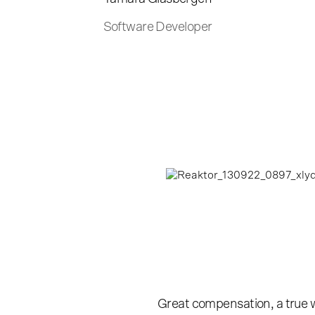
Software Developer
Great compensation, a true wor