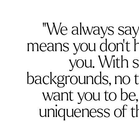
"We always say ‘
means you don’t h
you. With s
backgrounds, no 
want you to be
uniqueness of 