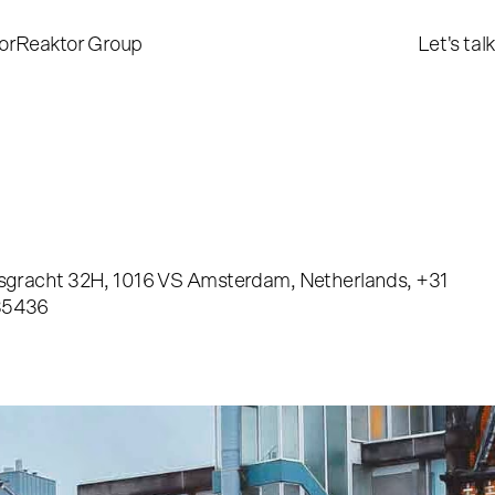
or
Reaktor Group
Let's talk
sgracht 32H, 1016 VS Amsterdam, Netherlands, +31
35436