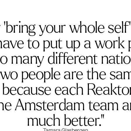
bring your whole self’ 
ave to put up a work pe
o many different natio
two people are the sa
, because each Reaktor
the Amsterdam team an
much better."
Tamara Glasbergen