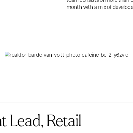
team consists of more than 3
month with a mix of develope
 Lead, Retail