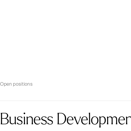
Open positions
Business Development