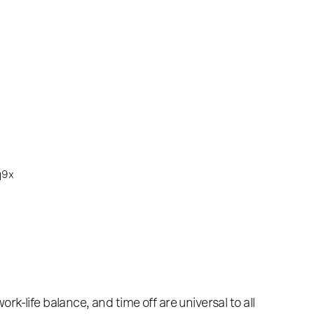
k-life balance, and time off are universal to all