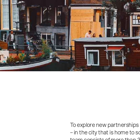
To explore new partnerships
– in the city that is home t