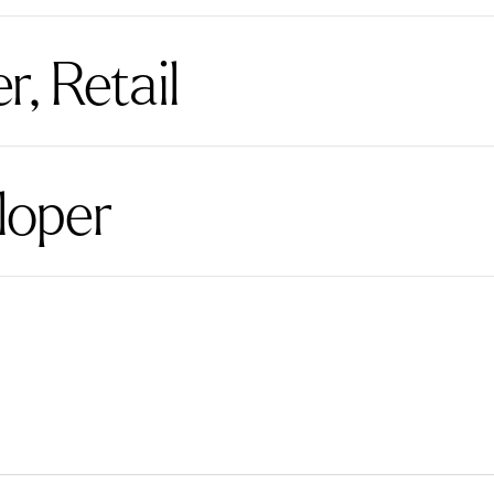
, Retail
loper