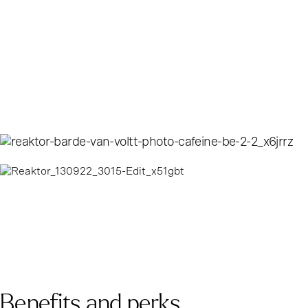
Benefits and perks