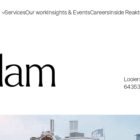
Services
Our work
Insights & Events
Careers
Inside Reakt
dam
Looier
6435