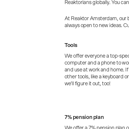
Reaktorians globally. You ca
At Reaktor Amsterdam, our b
always open to new ideas. Cur
Tools
We offer everyone a top-spe
computer and a phone to wo
and use at work and home. If
other tools, like a keyboard o
we'll figure it out, too!
7% pension plan
We offer a 7% pension plan o