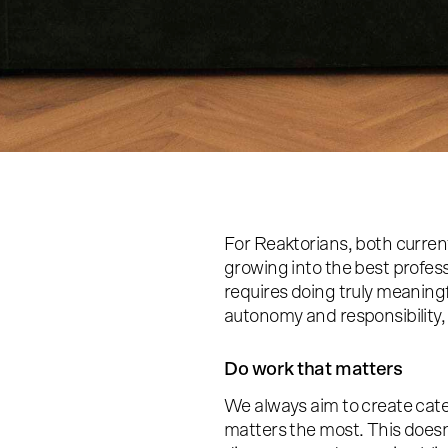
For Reaktorians, both current 
growing into the best profess
requires doing truly meaning
autonomy and responsibility,
Do work that matters
We always aim to create cate
matters the most. This does