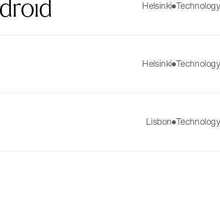
droid
Helsinki
Technology
Helsinki
Technology
Lisbon
Technology