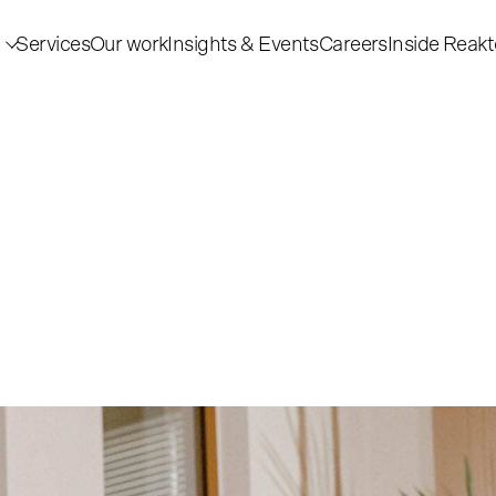
Services
Our work
Insights & Events
Careers
Inside Reakt