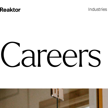
Industries
Careers