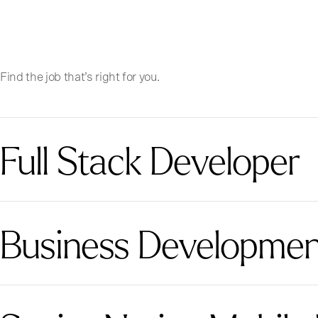
Find the job that’s right for you.
Full Stack Developer
Business Development 