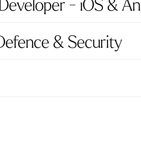
 Developer - iOS & An
Defence & Security