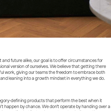
and future alike, our goal is to offer circumstances for
ional version of ourselves. We believe that getting there
ful work, giving our teams the freedom to embrace both
 and leaning into a growth mindset in everything we do.
gory-defining products that perform the best when it
n’t happen by chance. We don’t operate by handing over a