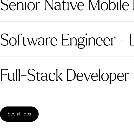
Senior Native Mobile
Software Engineer - 
Full-Stack Developer
See all jobs