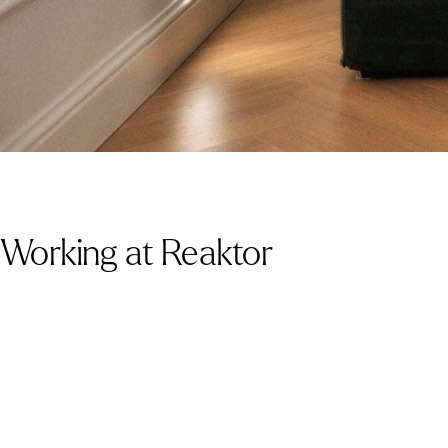
Working at Reaktor