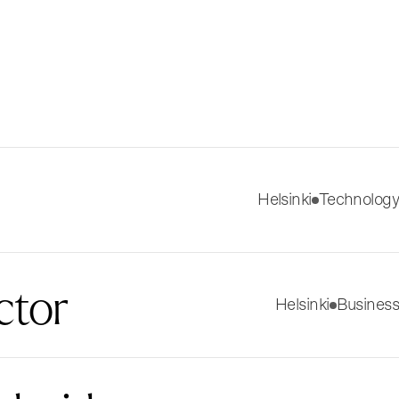
Helsinki
Technology
ctor
Helsinki
Business