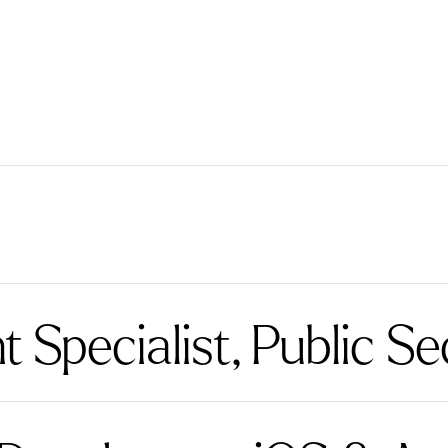
Specialist, Public Se