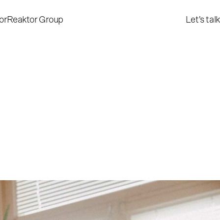
or
Reaktor Group
Let's talk