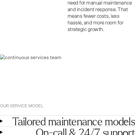
need for manual maintenance
and incident response. That
means fewer costs, less
hassle, and more room for
strategic growth.
OUR SERVICE MODEL
Tailored maintenance models
On-call & 24/7 support