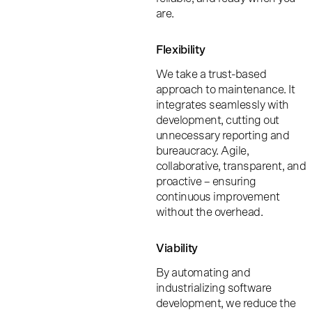
are.
Flexibility
We take a trust-based
approach to maintenance. It
integrates seamlessly with
development, cutting out
unnecessary reporting and
bureaucracy. Agile,
collaborative, transparent, and
proactive – ensuring
continuous improvement
without the overhead.
Viability
By automating and
industrializing software
development, we reduce the