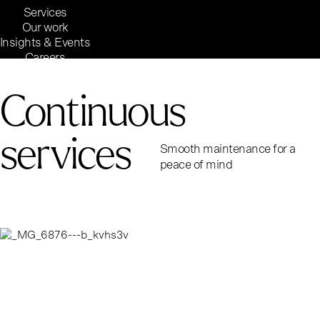
Services
Our work
Insights & Events
Careers
Inside Reaktor
Reaktor Group
Continuous
services
Smooth maintenance for a
peace of mind