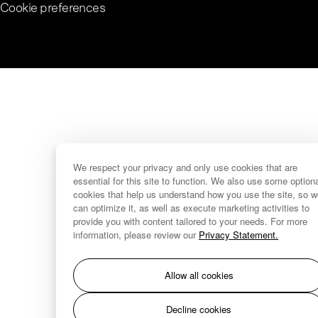
Cookie preferences
We respect your privacy and only use cookies that are
essential for this site to function. We also use some option
cookies that help us understand how you use the site, so 
can optimize it, as well as execute marketing activities to
provide you with content tailored to your needs. For more
information, please review our
Privacy Statement.
Allow all cookies
Decline cookies