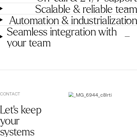
Scalable & reliable team
Automation & industrialization
Seamless integration with
your team
CONTACT
Let’s keep
your
systems