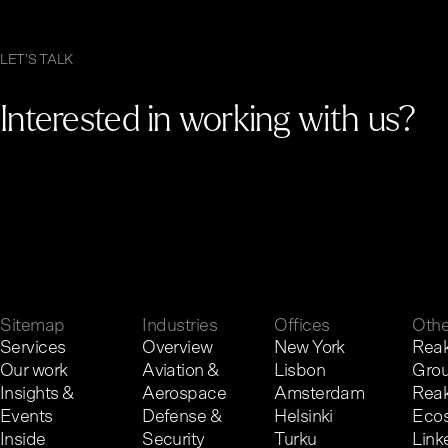
LET'S TALK
Interested in working with us?
G
e
t
i
n
t
o
u
c
h
.
Sitemap
Industries
Offices
Othe
Services
Overview
New York
Reak
Our work
Aviation &
Lisbon
Gro
Insights &
Aerospace
Amsterdam
Reak
Events
Defense &
Helsinki
Eco
Inside
Security
Turku
Link