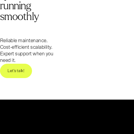
running
smoothly
Reliable maintenance.
Cost-efficient scalability.
Expert support when you
need it.
Let's talk!