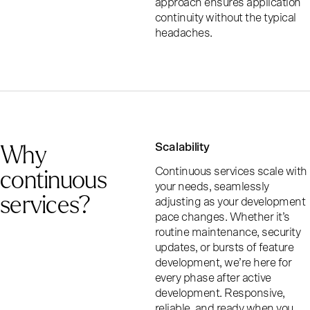
approach ensures application
continuity without the typical
headaches.
Why
Scalability
continuous
Continuous services scale with
your needs, seamlessly
services?
adjusting as your development
pace changes. Whether it’s
routine maintenance, security
updates, or bursts of feature
development, we’re here for
every phase after active
development. Responsive,
reliable, and ready when you