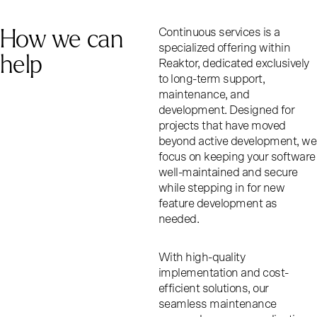
How we can
Continuous services is a
specialized offering within
help
Reaktor, dedicated exclusively
to long-term support,
maintenance, and
development. Designed for
projects that have moved
beyond active development, we
focus on keeping your software
well-maintained and secure
while stepping in for new
feature development as
needed.
With high-quality
implementation and cost-
efficient solutions, our
seamless maintenance