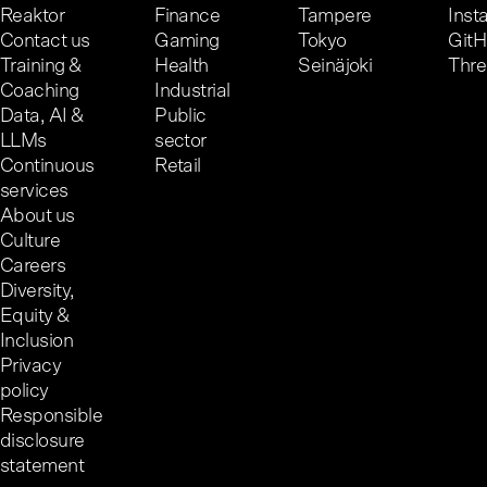
Reaktor
Finance
Tampere
Inst
Contact us
Gaming
Tokyo
Git
Training &
Health
Seinäjoki
Thr
Coaching
Industrial
Data, AI &
Public
LLMs
sector
Continuous
Retail
services
About us
Culture
Careers
Diversity,
Equity &
Inclusion
Privacy
policy
Responsible
disclosure
statement