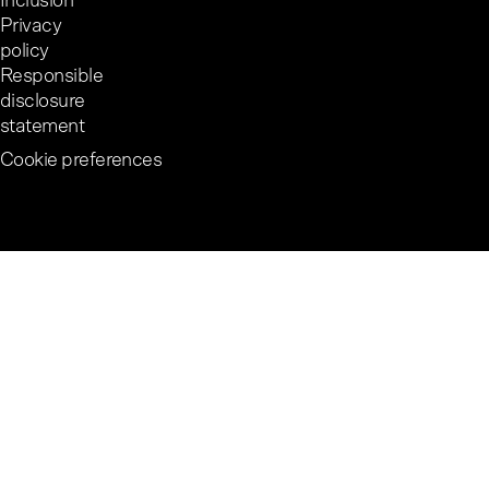
Inclusion
Privacy
policy
Responsible
disclosure
statement
Cookie preferences