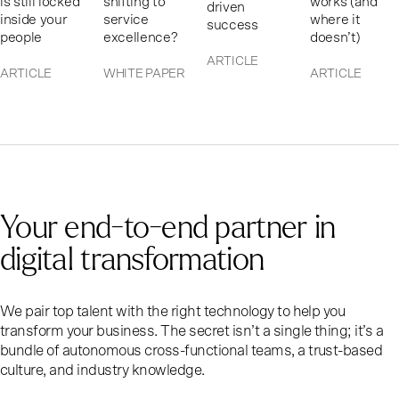
is still locked
shifting to
works (and
driven
inside your
service
where it
success
people
excellence?
doesn’t)
ARTICLE
ARTICLE
WHITE PAPER
ARTICLE
Your end-to-end partner in
digital transformation
We pair top talent with the right technology to help you
transform your business. The secret isn’t a single thing; it’s a
bundle of autonomous cross-functional teams, a trust-based
culture, and industry knowledge.