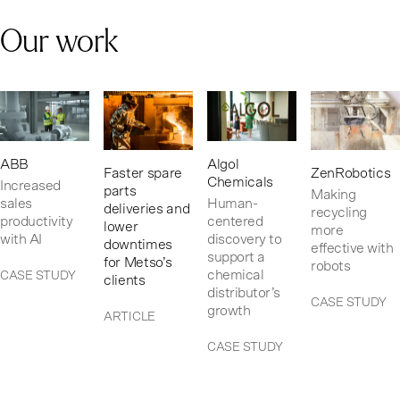
Our work
ABB
Algol
Faster spare
ZenRobotics
Chemicals
Increased
parts
Making
sales
Human-
deliveries and
recycling
productivity
centered
lower
more
with AI
discovery to
downtimes
effective with
support a
for Metso’s
robots
chemical
CASE STUDY
clients
distributor’s
CASE STUDY
growth
ARTICLE
CASE STUDY