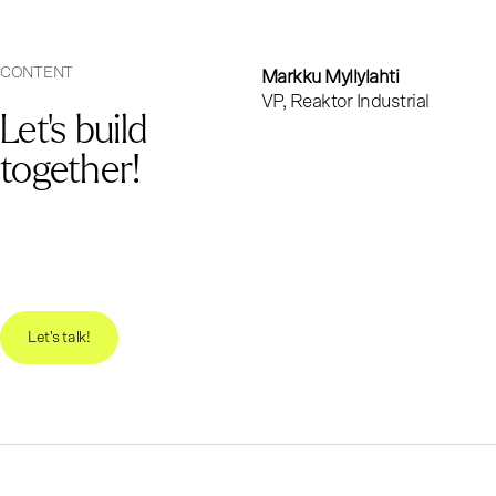
CONTENT
Markku Myllylahti
VP, Reaktor Industrial
Let's build
together!
Let's talk!