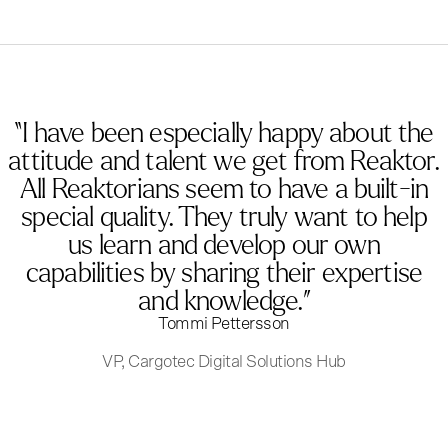
“I have been especially happy about the
attitude and talent we get from Reaktor.
All Reaktorians seem to have a built-in
special quality. They truly want to help
us learn and develop our own
capabilities by sharing their expertise
and knowledge.”
Tommi Pettersson
VP, Cargotec Digital Solutions Hub