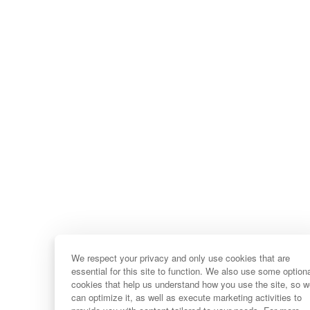
We respect your privacy and only use cookies that are
essential for this site to function. We also use some option
cookies that help us understand how you use the site, so 
can optimize it, as well as execute marketing activities to