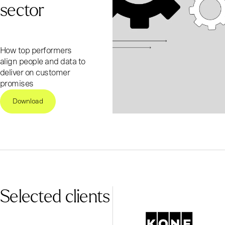
sector
How top performers
align people and data to
deliver on customer
promises
Download
Selected clients