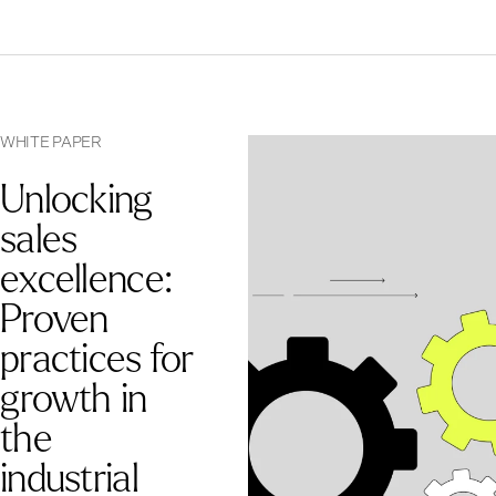
WHITE PAPER
Unlocking
sales
excellence:
Proven
practices for
growth in
the
industrial