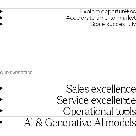
Explore opportunities
Accelerate time-to-market
Scale succesfully
OUR EXPERTISE
Sales excellence
Service excellence
Operational tools
AI & Generative AI models