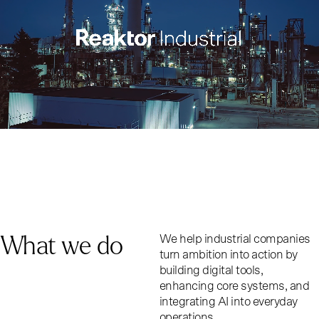
What we do
We help industrial companies
turn ambition into action by
building digital tools,
enhancing core systems, and
integrating AI into everyday
operations.