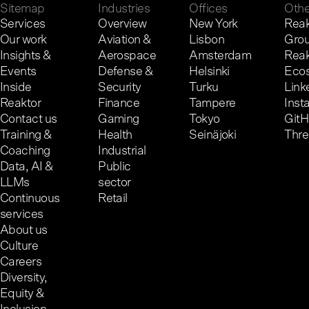
Sitemap
Industries
Offices
Othe
Services
Overview
New York
Reak
Our work
Aviation &
Lisbon
Gro
Insights &
Aerospace
Amsterdam
Reak
Events
Defense &
Helsinki
Eco
Inside
Security
Turku
Link
Reaktor
Finance
Tampere
Inst
Contact us
Gaming
Tokyo
Git
Training &
Health
Seinäjoki
Thr
Coaching
Industrial
Data, AI &
Public
LLMs
sector
Continuous
Retail
services
About us
Culture
Careers
Diversity,
Equity &