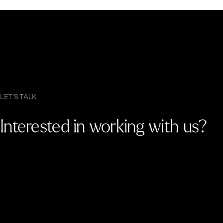
LET'S TALK
Interested in working with us?
G
e
t
i
n
t
o
u
c
h
.