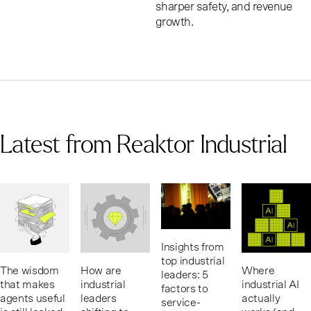
sharper safety, and revenue
growth.
Latest from Reaktor Industrial
Insights from
top industrial
The wisdom
How are
Where
leaders: 5
that makes
industrial
industrial AI
factors to
agents useful
leaders
actually
service-