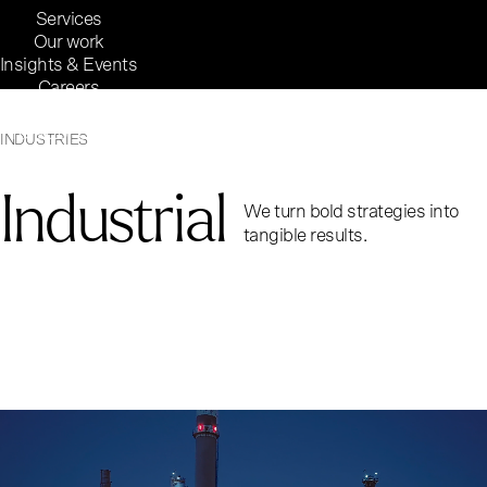
Services
Our work
Insights & Events
Careers
Inside Reaktor
Reaktor Group
INDUSTRIES
Industrial
We turn bold strategies into
tangible results.