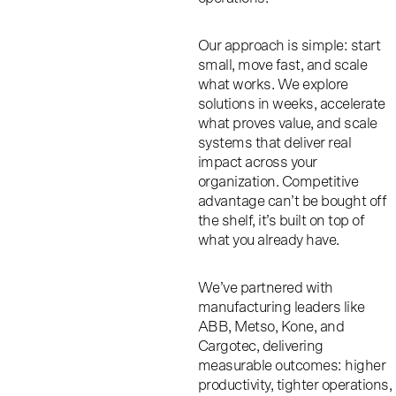
Our approach is simple: start
small, move fast, and scale
what works.
We explore
solutions in weeks, accelerate
what proves value, and scale
systems that deliver real
impact across your
organization. Competitive
advantage can’t be bought off
the shelf, it’s built on top of
what you already have.
We’ve partnered with
manufacturing leaders like
ABB, Metso, Kone, and
Cargotec, delivering
measurable outcomes: higher
productivity, tighter operations,