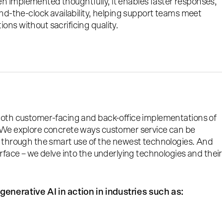
 implemented thoughtfully, it enables faster responses,
und-the-clock availability, helping support teams meet
ns without sacrificing quality.
both customer-facing and back-office implementations of
 We explore concrete ways customer service can be
t through the smart use of the newest technologies. And
urface – we delve into the underlying technologies and their
generative AI in action in industries such as: