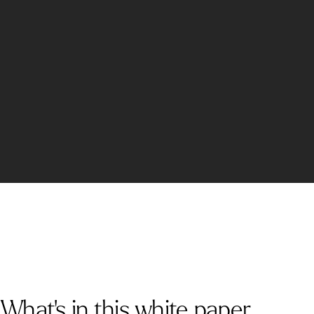
What's in this white paper