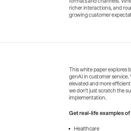
formats and channels. When
richer interactions, and ro
growing customer expectatio
This white paper explores 
genAI in customer service.
elevated and more efficien
we don't just scratch the s
implementation.
Get real-life examples of 
Healthcare