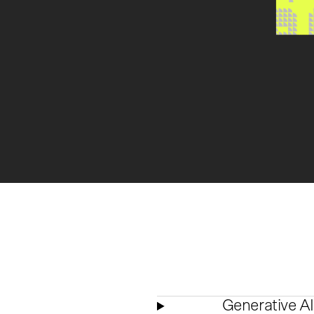
Generative AI