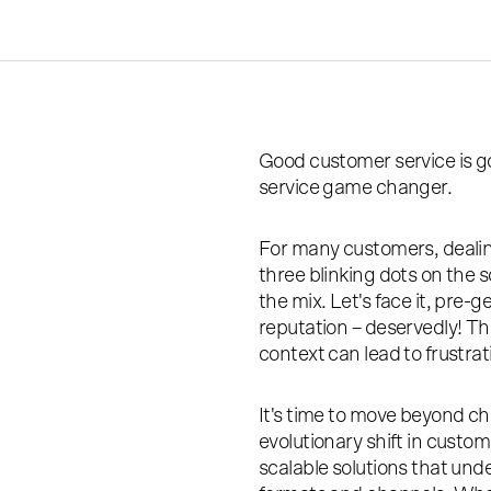
Good customer service is g
service game changer.
For many customers, dealing
three blinking dots on the 
the mix. Let's face it, pre-
reputation – deservedly! Th
context can lead to frustra
It's time to move beyond ch
evolutionary shift in custome
scalable solutions that un