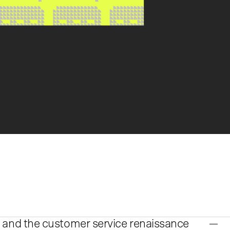
 and the customer service renaissance