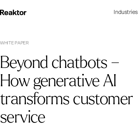
Industries
W
H
I
T
E
P
A
P
E
R
Beyond chatbots –
How generative AI
transforms customer
service