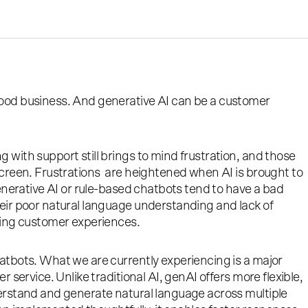
ood business. And generative AI can be a customer
 with support still brings to mind frustration, and those
screen. Frustrations are heightened when AI is brought to
generative AI or rule-based chatbots tend to have a bad
eir poor natural language understanding and lack of
ting customer experiences.
atbots. What we are currently experiencing is a major
r service. Unlike traditional AI, genAI offers more flexible,
derstand and generate natural language across multiple