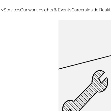
Services
Our work
Insights & Events
Careers
Inside Reakt