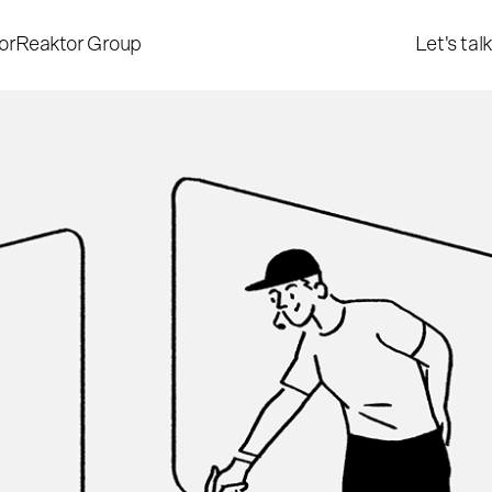
or
Reaktor Group
Let's talk