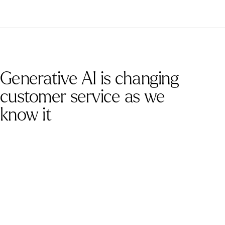
Generative AI is changing
customer service as we
know it