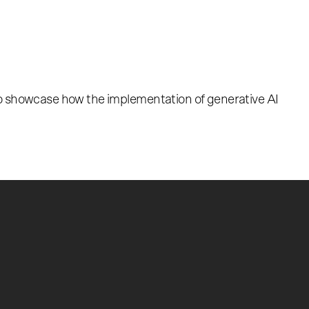
so showcase how the implementation of generative AI