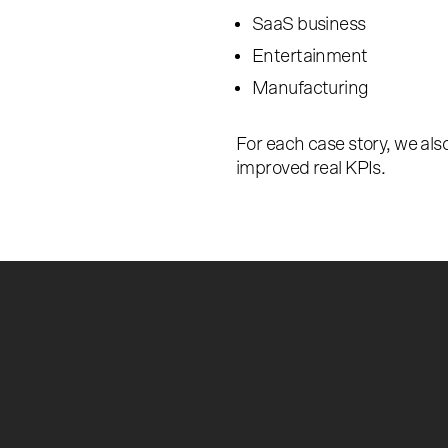
SaaS business
Entertainment
Manufacturing
For each case story, we al
improved real KPIs.