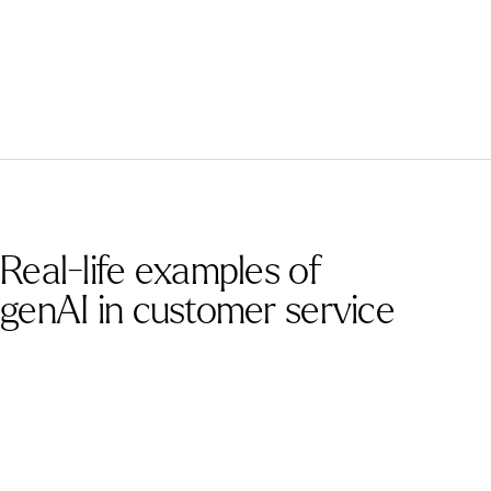
Real-life examples of
genAI in customer service