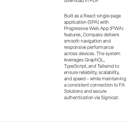
download in PDF.
Built as a React single-page
application (SPA) with
Progressive Web App (PWA)
features, Compass delivers
smooth navigation and
responsive performance
across devices. The system
leverages GraphQL,
TypeScript, and Tailwind to
ensure reliability, scalability,
and speed – while maintaining
a consistent connection to FA
Solutions and secure
authentication via Signicat.