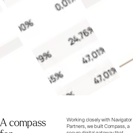
A
c
o
m
p
a
s
s
Working closely with Navigator
Partners, we built Compass, a
secure digital gateway that