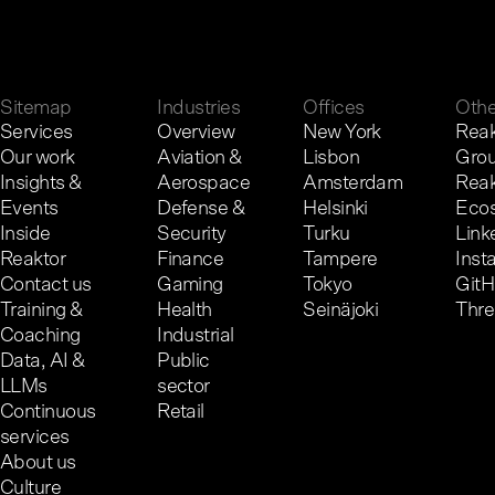
G
e
t
i
n
t
o
u
c
h
.
Sitemap
Industries
Offices
Othe
Services
Overview
New York
Reak
Our work
Aviation &
Lisbon
Gro
Insights &
Aerospace
Amsterdam
Reak
Events
Defense &
Helsinki
Eco
Inside
Security
Turku
Link
Reaktor
Finance
Tampere
Inst
Contact us
Gaming
Tokyo
Git
Training &
Health
Seinäjoki
Thr
Coaching
Industrial
Data, AI &
Public
LLMs
sector
Continuous
Retail
services
About us
Culture