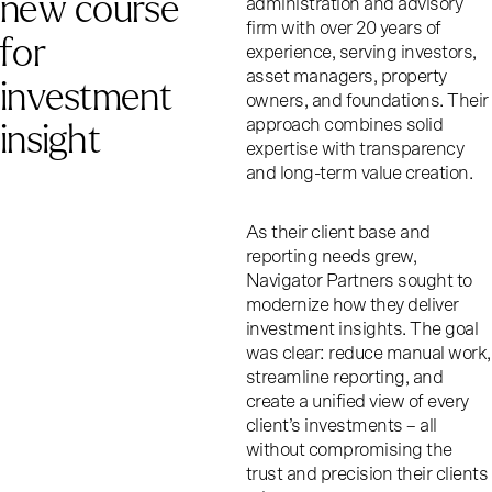
n
e
w
c
o
u
r
s
e
administration and advisory
firm with over 20 years of
f
o
r
experience, serving investors,
asset managers, property
i
n
v
e
s
t
m
e
n
t
owners, and foundations. Their
i
n
s
i
g
h
t
approach combines solid
expertise with transparency
and long-term value creation.
As their client base and
reporting needs grew,
Navigator Partners sought to
modernize how they deliver
investment insights. The goal
was clear: reduce manual work,
streamline reporting, and
create a unified view of every
client’s investments – all
without compromising the
trust and precision their clients