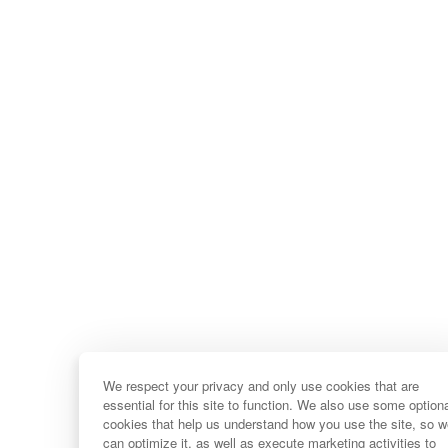
We respect your privacy and only use cookies that are
essential for this site to function. We also use some option
cookies that help us understand how you use the site, so 
can optimize it, as well as execute marketing activities to