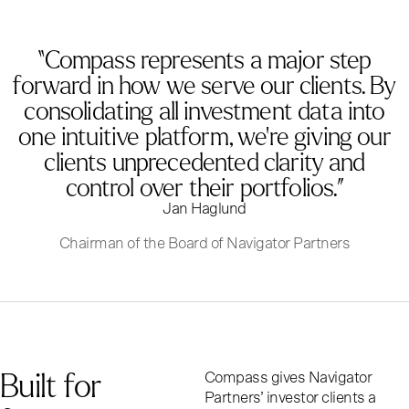
“Compass represents a major step
forward in how we serve our clients. By
consolidating all investment data into
one intuitive platform, we’re giving our
clients unprecedented clarity and
control over their portfolios.”
Jan Haglund
Chairman of the Board of Navigator Partners
B
u
i
l
t
f
o
r
Compass gives Navigator
Partners’ investor clients a