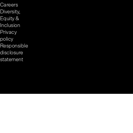
Careers
Diversity,
Equity &
Inclusion
Privacy
policy
Responsible
disclosure
statement
Cookie preferences