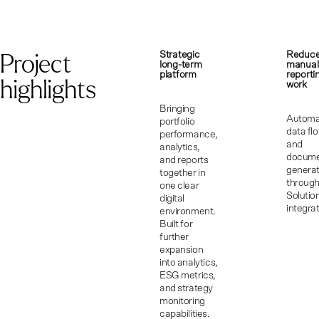
Project
Strategic
Reduc
long-term
manual
platform
reporti
highlights
work
Bringing
Automa
portfolio
data fl
performance,
and
analytics,
docum
and reports
generat
together in
throug
one clear
Solutio
digital
integrat
environment.
Built for
further
expansion
into analytics,
ESG metrics,
and strategy
monitoring
capabilities.