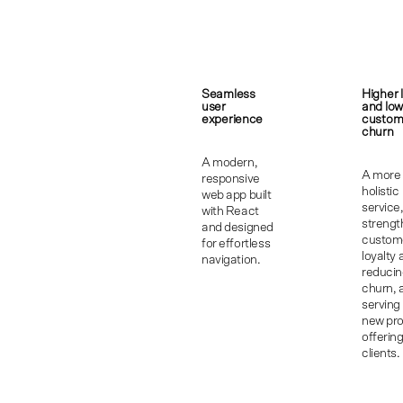
Seamless
Higher 
user
and low
experience
custom
churn
A modern,
A more
responsive
holistic
web app built
service
with React
strengt
and designed
custom
for effortless
loyalty
navigation.
reduci
churn, 
serving
new pr
offering
clients.