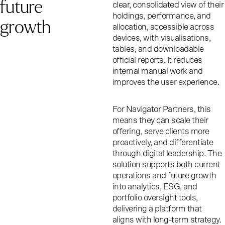
f
u
t
u
r
e
clear, consolidated view of their
holdings, performance, and
g
r
o
w
t
h
allocation, accessible across
devices, with visualisations,
tables, and downloadable
official reports. It reduces
internal manual work and
improves the user experience.
For Navigator Partners, this
means they can scale their
offering, serve clients more
proactively, and differentiate
through digital leadership. The
solution supports both current
operations and future growth
into analytics, ESG, and
portfolio oversight tools,
delivering a platform that
aligns with long-term strategy.