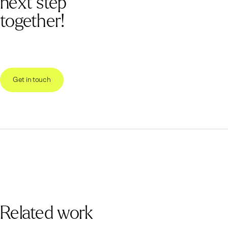
next step
together!
Get in touch
Related work