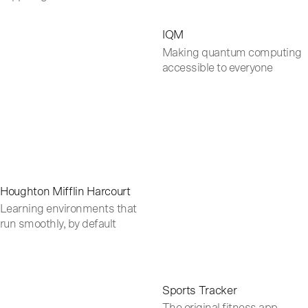
IQM
Making quantum computing
accessible to everyone
Houghton Mifflin Harcourt
Learning environments that
run smoothly, by default
Sports Tracker
The original fitness app