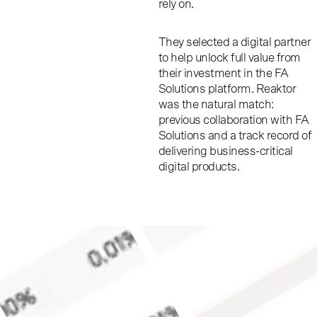
rely on.
They selected a digital partner
to help unlock full value from
their investment in the FA
Solutions platform. Reaktor
was the natural match:
previous collaboration with FA
Solutions and a track record of
delivering business-critical
digital products.