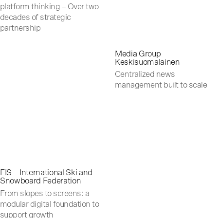
platform thinking – Over two
decades of strategic
partnership
Media Group
Keskisuomalainen
Centralized news
management built to scale
FIS – International Ski and
Snowboard Federation
From slopes to screens: a
modular digital foundation to
support growth