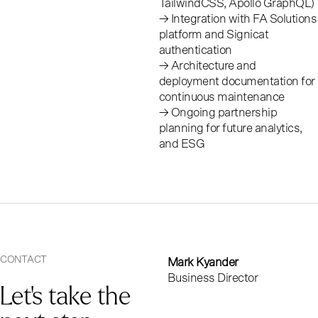
TailwindCSS, Apollo GraphQL)
→ Integration with FA Solutions
platform and Signicat
authentication
O
u
r
→ Architecture and
deployment documentation for
c
o
n
t
r
i
b
u
t
i
o
n
continuous maintenance
→ Ongoing partnership
s
planning for future analytics,
and ESG
CONTACT
Mark Kyander
Business Director
Let’s take the