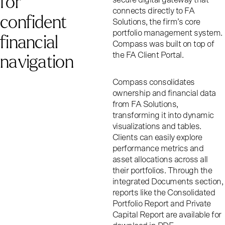
f
o
r
connects directly to FA
c
o
n
f
i
d
e
n
t
Solutions, the firm’s core
portfolio management system.
f
i
n
a
n
c
i
a
l
Compass was built on top of
n
a
v
i
g
a
t
i
o
n
the FA Client Portal.
Compass consolidates
ownership and financial data
from FA Solutions,
transforming it into dynamic
visualizations and tables.
Clients can easily explore
performance metrics and
asset allocations across all
their portfolios. Through the
integrated Documents section,
reports like the Consolidated
Portfolio Report and Private
Capital Report are available for