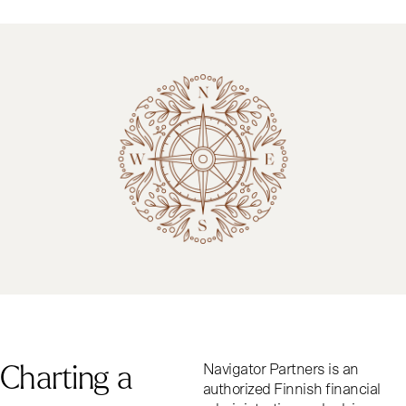
C
h
a
r
t
i
n
g
a
Navigator Partners is an
authorized Finnish financial