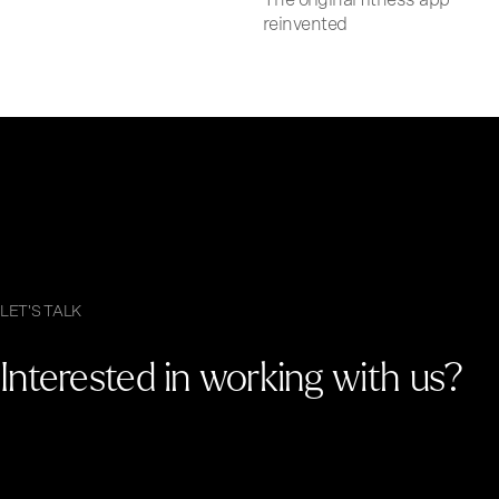
reinvented
LET'S TALK
Interested in working with us?