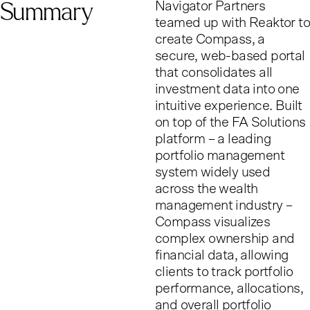
Summary
Navigator Partners
teamed up with Reaktor to
create Compass, a
secure, web-based portal
that consolidates all
investment data into one
intuitive experience. Built
on top of the FA Solutions
platform – a leading
portfolio management
system widely used
across the wealth
management industry –
Compass visualizes
complex ownership and
financial data, allowing
clients to track portfolio
performance, allocations,
and overall portfolio