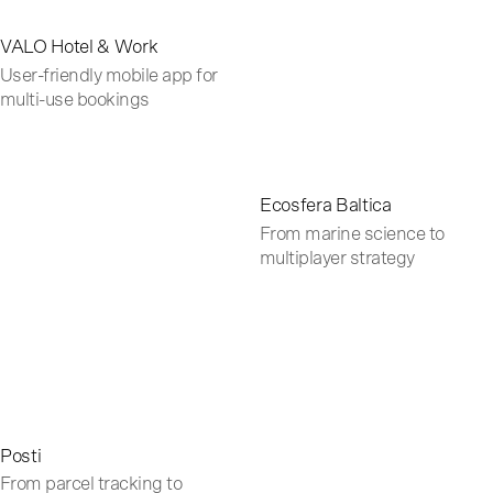
VALO Hotel & Work
User-friendly mobile app for
multi-use bookings
Ecosfera Baltica
From marine science to
multiplayer strategy
Posti
From parcel tracking to