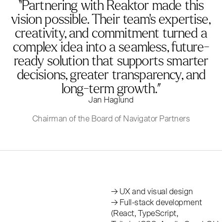
“Partnering with Reaktor made this
vision possible. Their team’s expertise,
creativity, and commitment turned a
complex idea into a seamless, future-
ready solution that supports smarter
decisions, greater transparency, and
long-term growth.”
Jan Haglund
Chairman of the Board of Navigator Partners
→ UX and visual design
→ Full-stack development
(React, TypeScript,