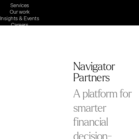
Services
Our work
Insights & Events
Careers
Inside Reaktor
Reaktor Group
Navigator
Partners
A platform for
smarter
financial
decision-