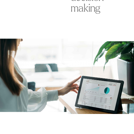
making