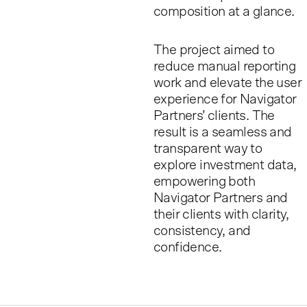
composition at a glance.
The project aimed to
reduce manual reporting
work and elevate the user
experience for Navigator
Partners’ clients. The
result is a seamless and
transparent way to
explore investment data,
empowering both
Navigator Partners and
their clients with clarity,
consistency, and
confidence.