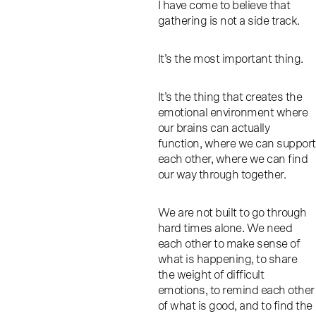
I have come to believe that
gathering is not a side track.
It’s the most important thing.
It’s the thing that creates the
emotional environment where
our brains can actually
function, where we can support
each other, where we can find
our way through together.
We are not built to go through
hard times alone. We need
each other to make sense of
what is happening, to share
the weight of difficult
emotions, to remind each other
of what is good, and to find the