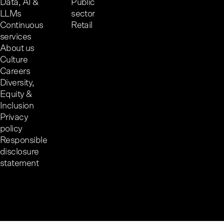
Data, AI &
Public
LLMs
sector
Continuous
Retail
services
About us
Culture
Careers
Diversity,
Equity &
Inclusion
Privacy
policy
Responsible
disclosure
statement
Cookie preferences