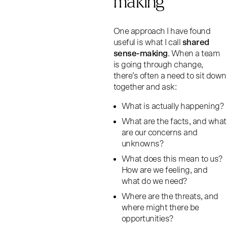
making
One approach I have found
useful is what I call
shared
sense-making
. When a team
is going through change,
there’s often a need to sit down
together and ask:
What is actually happening?
What are the facts, and what
are our concerns and
unknowns?
What does this mean to us?
How are we feeling, and
what do we need?
Where are the threats, and
where might there be
opportunities?