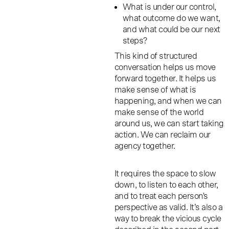
What is under our control,
what outcome do we want,
and what could be our next
steps?
This kind of structured
conversation helps us move
forward together. It helps us
make sense of what is
happening, and when we can
make sense of the world
around us, we can start taking
action. We can reclaim our
agency together.
It requires the space to slow
down, to listen to each other,
and to treat each person's
perspective as valid. It’s also a
way to break the vicious cycle