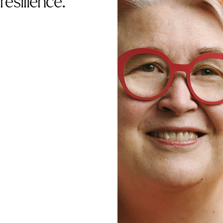
resilience.