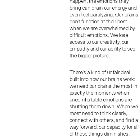
happen, the emotions they
bring can drain our energy and
even feel paralyzing. Our brains
don't function at their best
when we are overwhelmed by
difficult emotions. We lose
access to our creativity, our
empathy and our ability to see
the bigger picture.
There’s a kind of unfair deal
built into how our brains work:
we need our brains the most in
exactly the moments when
uncomfortable emotions are
shutting them down. When we
most need to think clearly,
connect with others, and find a
way forward, our capacity for all
of these things diminishes.