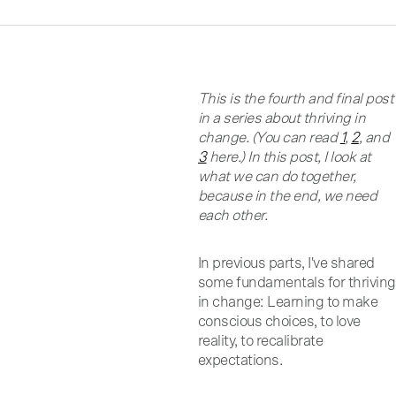
This is the fourth and final post
in a series about thriving in
change. (You can read
1
,
2
, and
3
here.) In this post, I look at
what we can do together,
because in the end, we need
each other.
In previous parts, I've shared
some fundamentals for thriving
in change: Learning to make
conscious choices, to love
reality, to recalibrate
expectations.