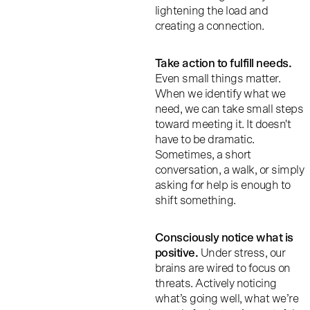
lightening the load and
creating a connection.
Take action to fulfill needs
.
Even small things matter.
When we identify what we
need, we can take small steps
toward meeting it. It doesn't
have to be dramatic.
Sometimes, a short
conversation, a walk, or simply
asking for help is enough to
shift something.
Consciously notice what is
positive.
Under stress, our
brains are wired to focus on
threats. Actively noticing
what’s going well, what we’re