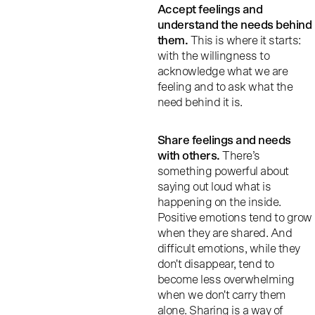
Accept feelings and
understand the needs behind
them.
This is where it starts:
with the willingness to
acknowledge what we are
feeling and to ask what the
need behind it is.
Share feelings and needs
with others.
There’s
something powerful about
saying out loud what is
happening on the inside.
Positive emotions tend to grow
when they are shared. And
difficult emotions, while they
don't disappear, tend to
become less overwhelming
when we don't carry them
alone. Sharing is a way of