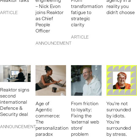
Reaktor Talks
engineering”
From
agency in a
– Nick Evon
transformation
reality you
joins Reaktor
fatigue to
didn't choose
ARTICLE
as Chief
strategic
People
clarity
Officer
ARTICLE
ANNOUNCEMENT
Reaktor signs
second
international
Age of
From friction
You're not
Defence &
Agentic
to loyalty:
surrounded
Security deal
commerce:
Fixing the
by idiots.
The
'external web
You're
ANNOUNCEMENT
personalization
store'
surrounded
paradox
problem
by stress.