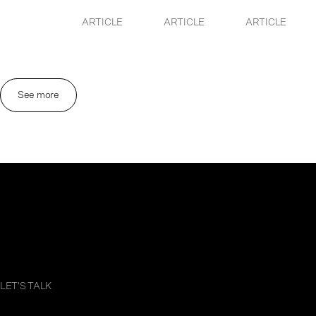
ARTICLE
ARTICLE
ARTICLE
See more
LET'S TALK