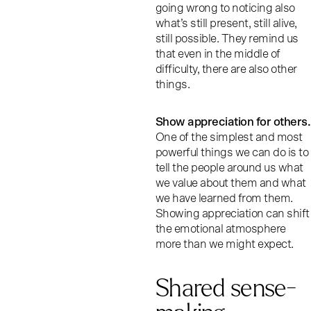
going wrong to noticing also
what’s still present, still alive,
still possible. They remind us
that even in the middle of
difficulty, there are also other
things.
Show appreciation for others.
One of the simplest and most
powerful things we can do is to
tell the people around us what
we value about them and what
we have learned from them.
Showing appreciation can shift
the emotional atmosphere
more than we might expect.
Shared sense-