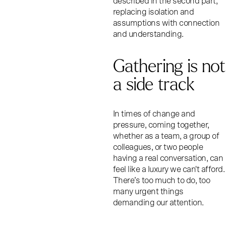
described in the second part,
replacing isolation and
assumptions with connection
and understanding.
Gathering is not
a side track
In times of change and
pressure, coming together,
whether as a team, a group of
colleagues, or two people
having a real conversation, can
feel like a luxury we can't afford.
There’s too much to do, too
many urgent things
demanding our attention.