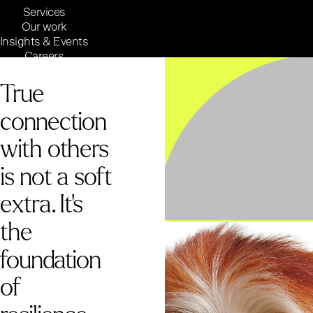
Services
Our work
Insights & Events
Careers
Inside Reaktor
True
Reaktor Group
connection
with others
is not a soft
extra. It's
the
foundation
of