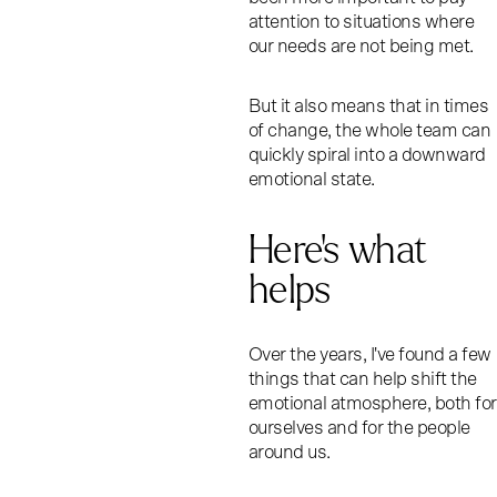
attention to situations where
our needs are not being met.
But it also means that in times
of change, the whole team can
quickly spiral into a downward
emotional state.
Here’s what
helps
Over the years, I've found a few
things that can help shift the
emotional atmosphere, both for
ourselves and for the people
around us.