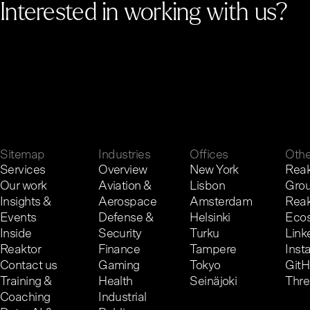
Interested in working with us?
G
e
t
i
n
t
o
u
c
h
.
Sitemap
Industries
Offices
Othe
Services
Overview
New York
Reak
Our work
Aviation &
Lisbon
Gro
Insights &
Aerospace
Amsterdam
Reak
Events
Defense &
Helsinki
Eco
Inside
Security
Turku
Link
Reaktor
Finance
Tampere
Inst
Contact us
Gaming
Tokyo
Git
Training &
Health
Seinäjoki
Thr
Coaching
Industrial