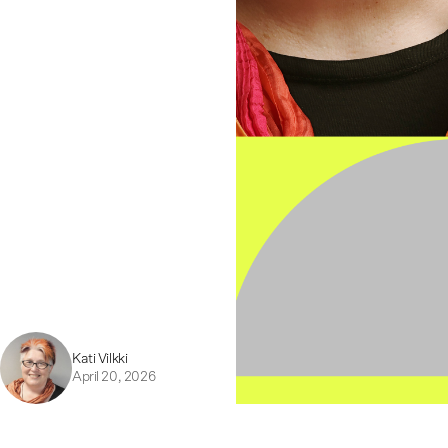
Kati Vilkki
April 20, 2026