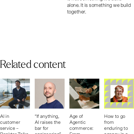
alone. It is something we build
together.
Related content
AI in
“If anything,
Age of
How to go
customer
AI raises the
Agentic
from
service –
bar for
commerce:
enduring to