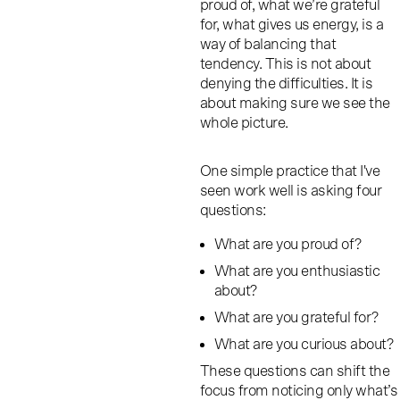
proud of, what we’re grateful
for, what gives us energy, is a
way of balancing that
tendency. This is not about
denying the difficulties. It is
about making sure we see the
whole picture.
One simple practice that I've
seen work well is asking four
questions:
What are you proud of?
What are you enthusiastic
about?
What are you grateful for?
What are you curious about?
These questions can shift the
focus from noticing only what’s