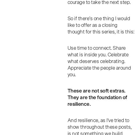
courage to take the next step.
So if there’s one thing I would
like to offer as a closing
thought for this series, it is this:
Use time to connect. Share
what is inside you. Celebrate
what deserves celebrating.
Appreciate the people around
you.
These are not soft extras.
They are the foundation of
resilience.
And resilience, as I've tried to
show throughout these posts,
is not something we build