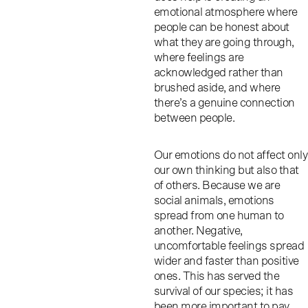
emotional atmosphere where
people can be honest about
what they are going through,
where feelings are
acknowledged rather than
brushed aside, and where
there’s a genuine connection
between people.
Our emotions do not affect only
our own thinking but also that
of others. Because we are
social animals, emotions
spread from one human to
another. Negative,
uncomfortable feelings spread
wider and faster than positive
ones. This has served the
survival of our species; it has
been more important to pay