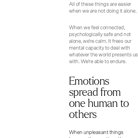
All of these things are easier
when we are not doing it alone.
When we feel connected,
psychologically safe and not
alone, we're calm. It frees our
mental capacity to deal with
whatever the world presents us
with. We're able to endure.
Emotions
spread from
one human to
others
When unpleasant things