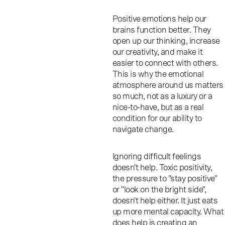
Positive emotions help our
brains function better. They
open up our thinking, increase
our creativity, and make it
easier to connect with others.
This is why the emotional
atmosphere around us matters
so much, not as a luxury or a
nice-to-have, but as a real
condition for our ability to
navigate change.
Ignoring difficult feelings
doesn't help. Toxic positivity,
the pressure to "stay positive"
or "look on the bright side",
doesn't help either. It just eats
up more mental capacity. What
does help is creating an