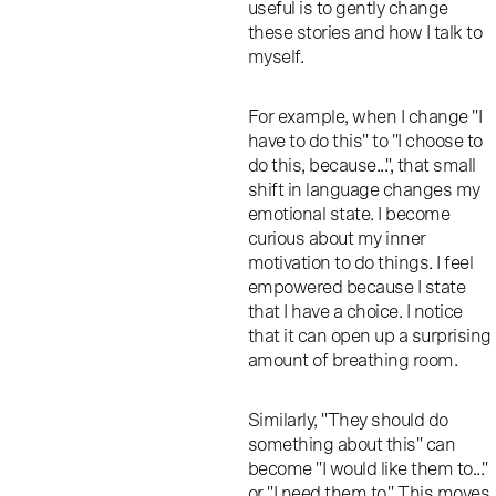
useful is to gently change
these stories and how I talk to
myself.
For example, when I change "I
have to do this" to "I choose to
do this, because...", that small
shift in language changes my
emotional state. I become
curious about my inner
motivation to do things. I feel
empowered because I state
that I have a choice. I notice
that it can open up a surprising
amount of breathing room.
Similarly, "They should do
something about this" can
become "I would like them to..."
or "I need them to." This moves