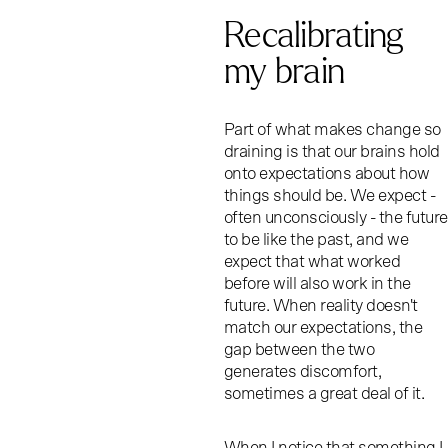
Recalibrating
my brain
Part of what makes change so
draining is that our brains hold
onto expectations about how
things should be. We expect -
often unconsciously - the future
to be like the past, and we
expect that what worked
before will also work in the
future. When reality doesn't
match our expectations, the
gap between the two
generates discomfort,
sometimes a great deal of it.
When I notice that something I