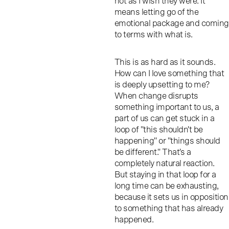
not as I wish they were. It
means letting go of the
emotional package and coming
to terms with what is.
This is as hard as it sounds.
How can I love something that
is deeply upsetting to me?
When change disrupts
something important to us, a
part of us can get stuck in a
loop of "this shouldn't be
happening" or "things should
be different." That's a
completely natural reaction.
But staying in that loop for a
long time can be exhausting,
because it sets us in opposition
to something that has already
happened.