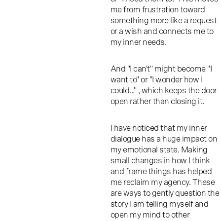
me from frustration toward
something more like a request
or a wish and connects me to
my inner needs.
And "I can't" might become "I
want to" or "I wonder how I
could..." , which keeps the door
open rather than closing it.
I have noticed that my inner
dialogue has a huge impact on
my emotional state. Making
small changes in how I think
and frame things has helped
me reclaim my agency. These
are ways to gently question the
story I am telling myself and
open my mind to other