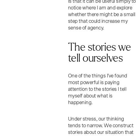
is that it can be useful simply to
notice where I am and explore
whether there might be a small
step that could increase my
sense of agency.
The stories we
tell ourselves
One of the things I've found
most powerful is paying
attention to the stories I tell
myself about what is
happening.
Under stress, our thinking
tends to narrow. We construct
stories about our situation that