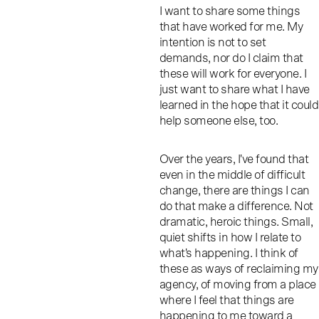
I want to share some things
that have worked for me. My
intention is not to set
demands, nor do I claim that
these will work for everyone. I
just want to share what I have
learned in the hope that it could
help someone else, too.
Over the years, I've found that
even in the middle of difficult
change, there are things I can
do that make a difference. Not
dramatic, heroic things. Small,
quiet shifts in how I relate to
what's happening. I think of
these as ways of reclaiming my
agency, of moving from a place
where I feel that things are
happening to me toward a