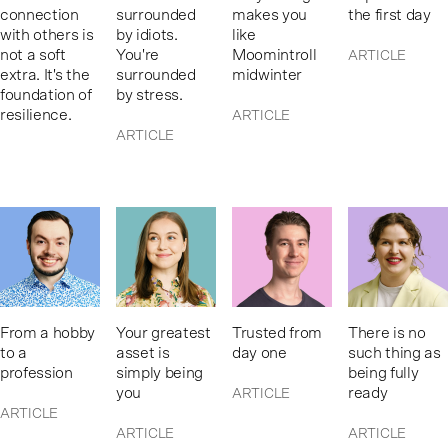
connection
surrounded
makes you
the first day
with others is
by idiots.
like
not a soft
You're
Moomintroll
ARTICLE
extra. It's the
surrounded
midwinter
foundation of
by stress.
resilience.
ARTICLE
ARTICLE
From a hobby
Your greatest
Trusted from
There is no
to a
asset is
day one
such thing as
profession
simply being
being fully
you
ready
ARTICLE
ARTICLE
ARTICLE
ARTICLE