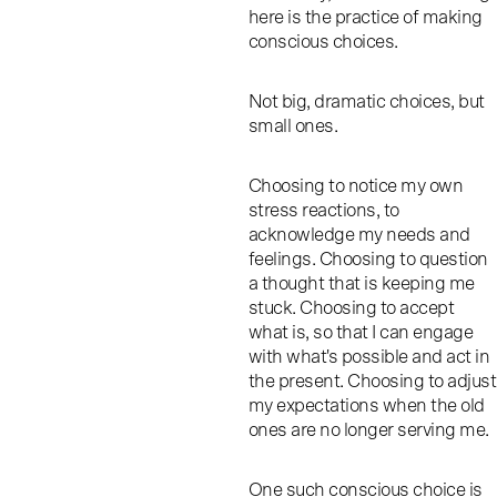
here is the practice of making
conscious choices.
Not big, dramatic choices, but
small ones.
Choosing to notice my own
stress reactions, to
acknowledge my needs and
feelings. Choosing to question
a thought that is keeping me
stuck. Choosing to accept
what is, so that I can engage
with what's possible and act in
the present. Choosing to adjust
my expectations when the old
ones are no longer serving me.
One such conscious choice is