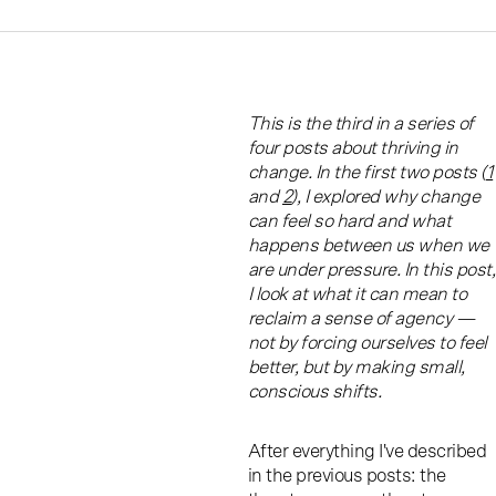
This is the third in a series of
four posts about thriving in
change. In the first two posts (
1
and
2
), I explored why change
can feel so hard and what
happens between us when we
are under pressure. In this post,
I look at what it can mean to
reclaim a sense of agency —
not by forcing ourselves to feel
better, but by making small,
conscious shifts.
After everything I've described
in the previous posts: the