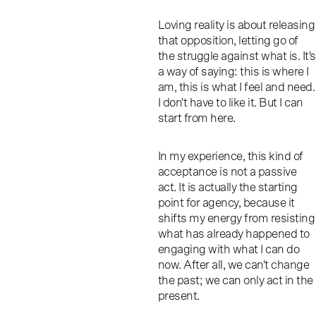
Loving reality is about releasing
that opposition, letting go of
the struggle against what is. It's
a way of saying: this is where I
am, this is what I feel and need.
I don't have to like it. But I can
start from here.
In my experience, this kind of
acceptance is not a passive
act. It is actually the starting
point for agency, because it
shifts my energy from resisting
what has already happened to
engaging with what I can do
now. After all, we can't change
the past; we can only act in the
present.