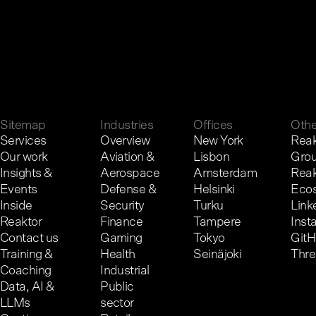
G
e
t
i
n
t
o
u
c
h
.
Sitemap
Industries
Offices
Othe
Services
Overview
New York
Reak
Our work
Aviation &
Lisbon
Gro
Insights &
Aerospace
Amsterdam
Reak
Events
Defense &
Helsinki
Eco
Inside
Security
Turku
Link
Reaktor
Finance
Tampere
Inst
Contact us
Gaming
Tokyo
Git
Training &
Health
Seinäjoki
Thr
Coaching
Industrial
Data, AI &
Public
LLMs
sector