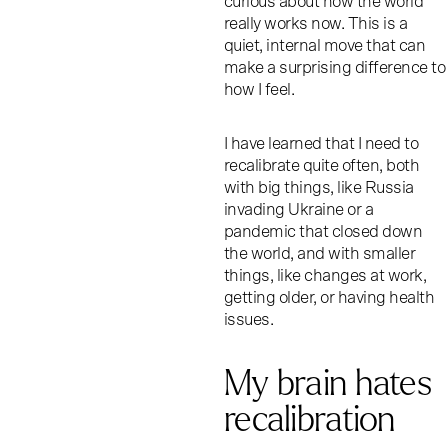
curious about how the world
really works now. This is a
quiet, internal move that can
make a surprising difference to
how I feel.
I have learned that I need to
recalibrate quite often, both
with big things, like Russia
invading Ukraine or a
pandemic that closed down
the world, and with smaller
things, like changes at work,
getting older, or having health
issues.
My brain hates
recalibration