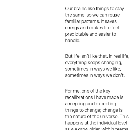
Our brains like things to stay
the same, so we can reuse
familiar patterns. It saves
energy and makes life feel
predictable and easier to
handle.
But life isn’t like that. In real life,
everything keeps changing,
sometimes in ways we like,
sometimes in ways we don’t.
For me, one of the key
recalibrations I have made is
accepting and expecting
things to change; change is
the nature of the universe. This
happens at the individual level
as we grow older, within teams,