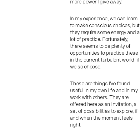
more power I give away.
In my experience, we can learn
to make conscious choices, but
they require some energy and a
lot of practice. Fortunately,
there seems to be plenty of
opportunities to practice these
in the current turbulent world, if
we so choose.
These are things I've found
useful in my own life and in my
work with others. They are
offered here as an invitation, a
set of possibilities to explore, if
and when the moment feels
right.