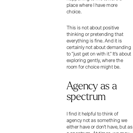
place where I have more
choice.
This is not about positive
thinking or pretending that
everything is fine. And it is
certainly not about demanding
to "just get on with it." It's about
exploring gently, where the
room for choice might be.
Agency as a
spectrum
I find it helpful to think of
agency not as something we
either have or don't have, but as