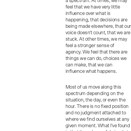
a spectrum. At times, we may
feel that we have very little
influence over what is
happening, that decisions are
being made elsewhere, that our
voice doesn't count, that we are
stuck. At other times, we may
feel a stronger sense of
agency. We feel that there are
things we can do, choices we
can make, that we can
influence what happens.
Most of us move along this
spectrum depending on the
situation, the day, or even the
hour. There is no fixed position
and no judgment attached to
where we find ourselves at any
given moment. What I've found