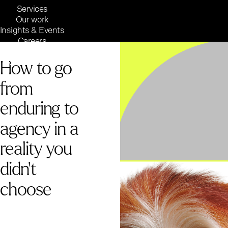
Services
Our work
Insights & Events
Careers
Inside Reaktor
How to go
Reaktor Group
from
enduring to
agency in a
reality you
didn't
choose