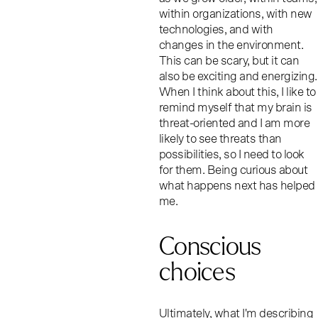
within organizations, with new
technologies, and with
changes in the environment.
This can be scary, but it can
also be exciting and energizing.
When I think about this, I like to
remind myself that my brain is
threat-oriented and I am more
likely to see threats than
possibilities, so I need to look
for them. Being curious about
what happens next has helped
me.
Conscious
choices
Ultimately, what I'm describing