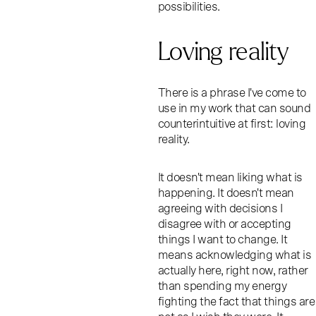
possibilities.
Loving reality
There is a phrase I've come to
use in my work that can sound
counterintuitive at first: loving
reality.
It doesn't mean liking what is
happening. It doesn't mean
agreeing with decisions I
disagree with or accepting
things I want to change. It
means acknowledging what is
actually here, right now, rather
than spending my energy
fighting the fact that things are