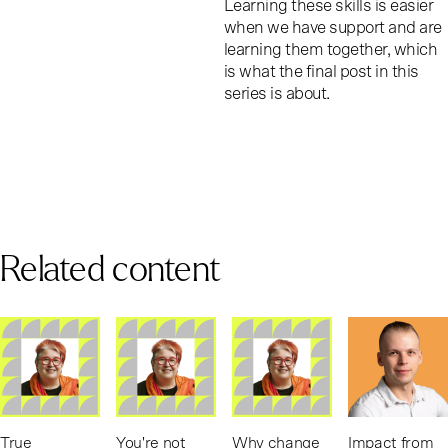
Learning these skills is easier
when we have support and are
learning them together, which
is what the final post in this
series is about.
Related content
True
You're not
Why change
Impact from