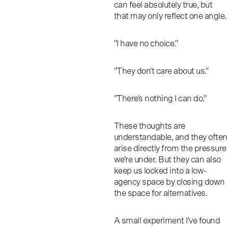
can feel absolutely true, but
that may only reflect one angle.
"I have no choice."
"They don't care about us."
"There's nothing I can do."
These thoughts are
understandable, and they often
arise directly from the pressure
we're under. But they can also
keep us locked into a low-
agency space by closing down
the space for alternatives.
A small experiment I've found