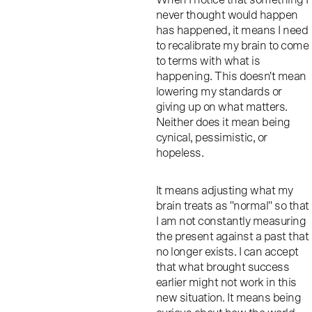
never thought would happen
has happened, it means I need
to recalibrate my brain to come
to terms with what is
happening. This doesn't mean
lowering my standards or
giving up on what matters.
Neither does it mean being
cynical, pessimistic, or
hopeless.
It means adjusting what my
brain treats as "normal" so that
I am not constantly measuring
the present against a past that
no longer exists. I can accept
that what brought success
earlier might not work in this
new situation. It means being