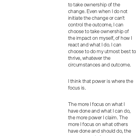
to take ownership of the
change. Even when I do not
initiate the change or can't
control the outcome, I can
choose to take ownership of
the impact on myself, of how I
react and what I do. I can
choose to do my utmost best to
thrive, whatever the
circumstances and outcome.
I think that power is where the
focus is.
The more I focus on what I
have done and what I can do,
the more power I claim. The
more I focus on what others
have done and should do, the