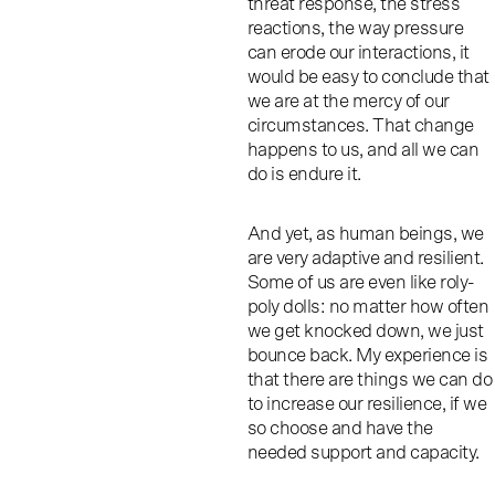
threat response, the stress
reactions, the way pressure
can erode our interactions, it
would be easy to conclude that
we are at the mercy of our
circumstances. That change
happens to us, and all we can
do is endure it.
And yet, as human beings, we
are very adaptive and resilient.
Some of us are even like roly-
poly dolls: no matter how often
we get knocked down, we just
bounce back. My experience is
that there are things we can do
to increase our resilience, if we
so choose and have the
needed support and capacity.