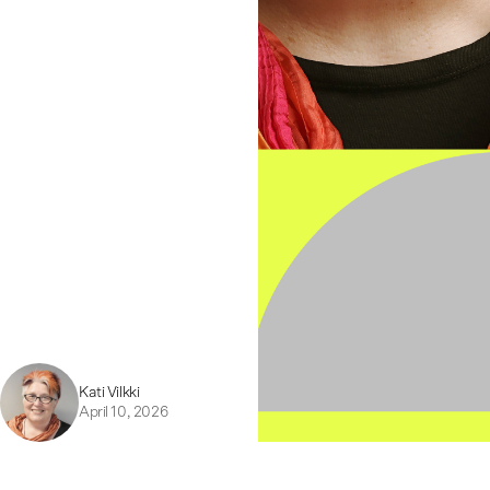
Kati Vilkki
April 10, 2026