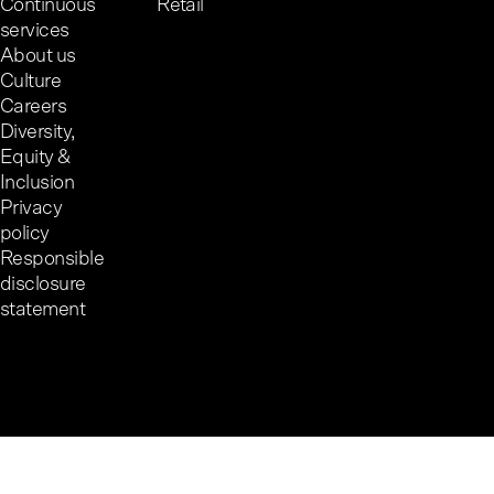
Continuous
Retail
services
About us
Culture
Careers
Diversity,
Equity &
Inclusion
Privacy
policy
Responsible
disclosure
statement
Cookie preferences