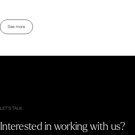
See more
LET'S TALK
Interested in working with us?