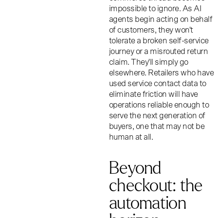
impossible to ignore. As AI
agents begin acting on behalf
of customers, they won't
tolerate a broken self-service
journey or a misrouted return
claim. They'll simply go
elsewhere. Retailers who have
used service contact data to
eliminate friction will have
operations reliable enough to
serve the next generation of
buyers, one that may not be
human at all.
Beyond
checkout: the
automation