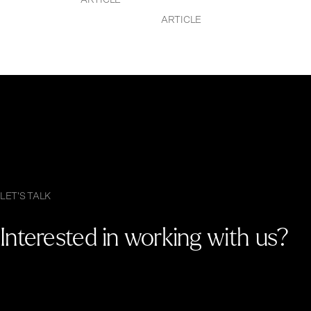
ARTICLE
ARTICLE
LET'S TALK
Interested in working with us?