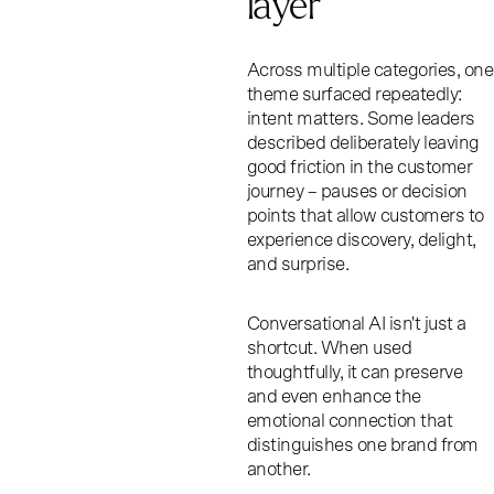
layer
Across multiple categories, one
theme surfaced repeatedly:
intent matters. Some leaders
described deliberately leaving
good friction in the customer
journey – pauses or decision
points that allow customers to
experience discovery, delight,
and surprise.
Conversational AI isn't just a
shortcut. When used
thoughtfully, it can preserve
and even enhance the
emotional connection that
distinguishes one brand from
another.