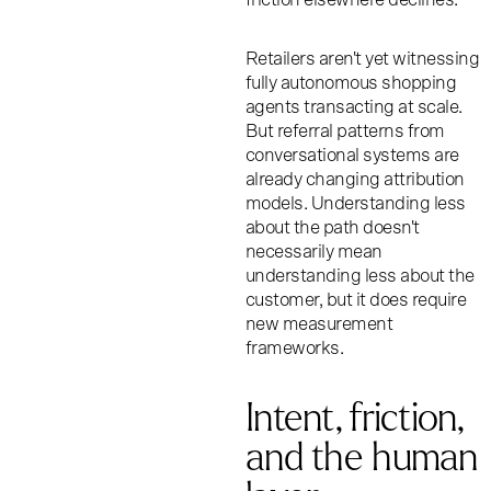
Retailers aren't yet witnessing
fully autonomous shopping
agents transacting at scale.
But referral patterns from
conversational systems are
already changing attribution
models. Understanding less
about the path doesn't
necessarily mean
understanding less about the
customer, but it does require
new measurement
frameworks.
Intent, friction,
and the human