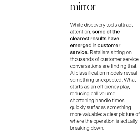
mirror
While discovery tools attract
attention,
some of the
clearest results have
emerged in customer
service.
Retailers sitting on
thousands of customer service
conversations are finding that
AI classification models reveal
something unexpected. What
starts as an efficiency play,
reducing call volume,
shortening handle times,
quickly surfaces something
more valuable: a clear picture of
where the operation is actually
breaking down.