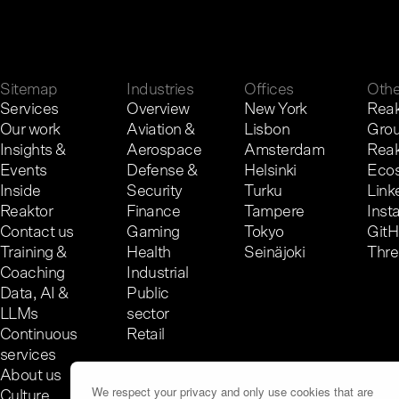
G
e
t
i
n
t
o
u
c
h
.
Sitemap
Industries
Offices
Othe
Services
Overview
New York
Reak
Our work
Aviation &
Lisbon
Gro
Insights &
Aerospace
Amsterdam
Reak
Events
Defense &
Helsinki
Eco
Inside
Security
Turku
Link
Reaktor
Finance
Tampere
Inst
Contact us
Gaming
Tokyo
Git
Training &
Health
Seinäjoki
Thr
Coaching
Industrial
Data, AI &
Public
LLMs
sector
Continuous
Retail
services
About us
We respect your privacy and only use cookies that are
Culture