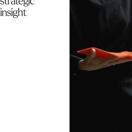
strategic
insight