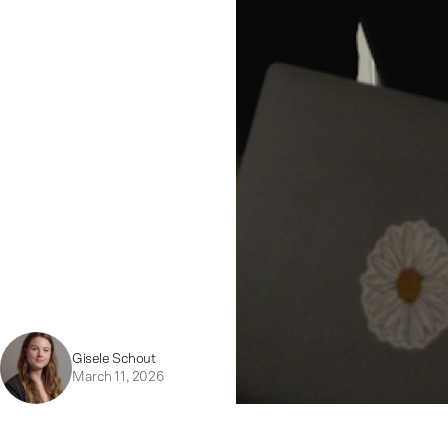
Gisele Schout
March 11, 2026