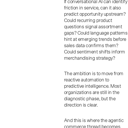
If conversational AI can identify
friction in service, can it also
predict opportunity upstream?
Could recurring product
questions signal assortment
gaps? Could language patterns
hint at emerging trends before
sales data confirms them?
Could sentiment shifts inform
merchandising strategy?
The ambition is to move from
reactive automation to
predictive intelligence. Most
organizations are still in the
diagnostic phase, but the
direction is clear.
And this is where the agentic
commerce thread becomes