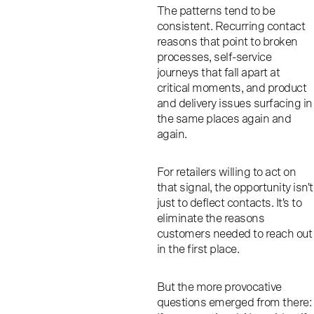
The patterns tend to be
consistent. Recurring contact
reasons that point to broken
processes, self-service
journeys that fall apart at
critical moments, and product
and delivery issues surfacing in
the same places again and
again.
For retailers willing to act on
that signal, the opportunity isn't
just to deflect contacts. It's to
eliminate the reasons
customers needed to reach out
in the first place.
But the more provocative
questions emerged from there: