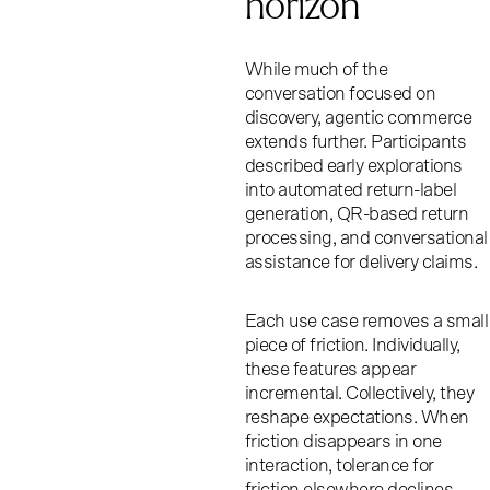
horizon
While much of the
conversation focused on
discovery, agentic commerce
extends further. Participants
described early explorations
into automated return-label
generation, QR-based return
processing, and conversational
assistance for delivery claims.
Each use case removes a small
piece of friction. Individually,
these features appear
incremental. Collectively, they
reshape expectations. When
friction disappears in one
interaction, tolerance for
friction elsewhere declines.