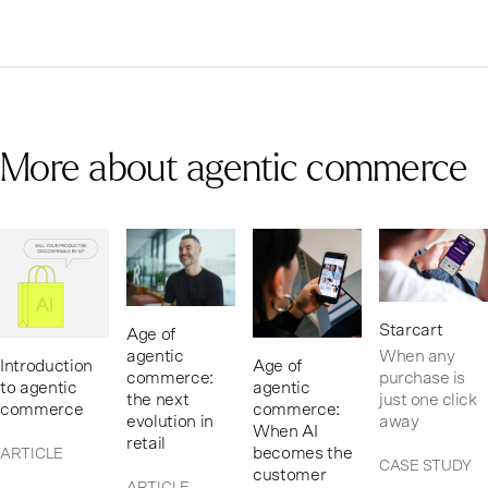
More about agentic commerce
Starcart
Age of
When any
agentic
Introduction
Age of
purchase is
commerce:
to agentic
agentic
just one click
the next
commerce
commerce:
away
evolution in
When AI
retail
becomes the
ARTICLE
CASE STUDY
customer