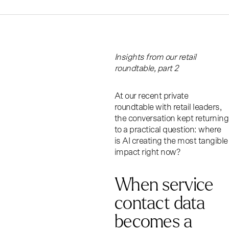
Insights from our retail
roundtable, part 2
At our recent private
roundtable with retail leaders,
the conversation kept returning
to a practical question: where
is AI creating the most tangible
impact right now?
When service
contact data
becomes a